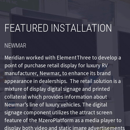
FEATURED INSTALLATION
NEWMAR
Meridian worked with ElementThree to develop a
point of purchase retail display for luxury RV
manufacturer, Newmar, to enhance its brand
appearance in dealerships. The retail solution is a
mixture of display digital signage and printed
collateral which provides information about
Newmar’s line of luxury vehicles. The digital
signage component utilizes the attract screen
feature of the MzeroPlatform as a media player to
display both video and static image advertisements