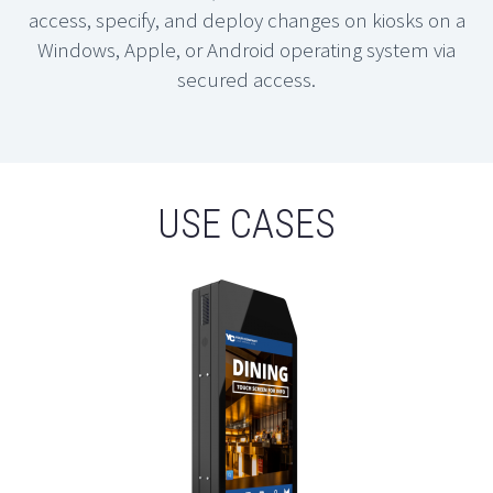
access, specify, and deploy changes on kiosks on a
Windows, Apple, or Android operating system via
secured access.
USE CASES