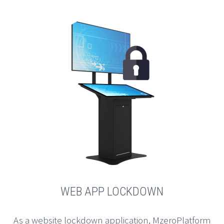
WEB APP LOCKDOWN
As a website lockdown application, MzeroPlatform