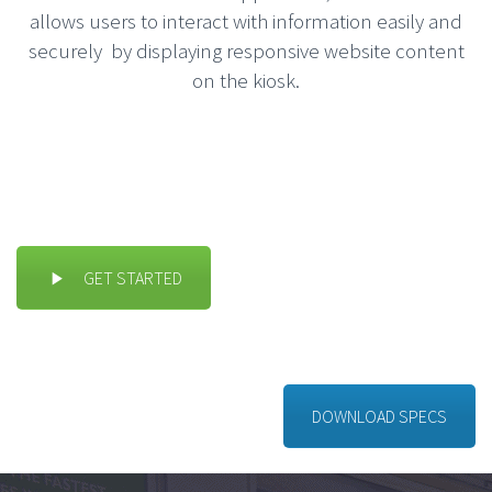
allows users to interact with information easily and
securely by displaying responsive website content
on the kiosk.
GET STARTED
DOWNLOAD SPECS