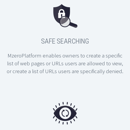
SAFE SEARCHING
MzeroPlatform enables owners to create a specific
list of web pages or URLs users are allowed to view,
or create a list of URLs users are specifically denied.