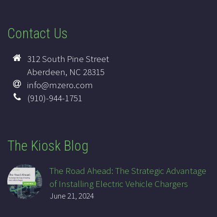
Contact Us
312 South Pine Street
Aberdeen, NC 28315
info@mzero.com
(910)-944-1751
The Kiosk Blog
The Road Ahead: The Strategic Advantage
of Installing Electric Vehicle Chargers
June 21, 2024