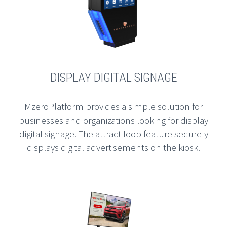
DISPLAY DIGITAL SIGNAGE
MzeroPlatform provides a simple solution for
businesses and organizations looking for display
digital signage. The attract loop feature securely
displays digital advertisements on the kiosk.