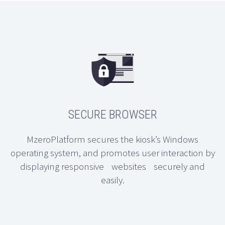
SECURE BROWSER
MzeroPlatform secures the kiosk’s Windows
operating system, and promotes user interaction by
displaying responsive websites securely and
easily.