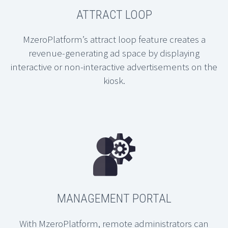
ATTRACT LOOP
MzeroPlatform’s attract loop feature creates a
revenue-generating ad space by displaying
interactive or non-interactive advertisements on the
kiosk.
MANAGEMENT PORTAL
With MzeroPlatform, remote administrators can