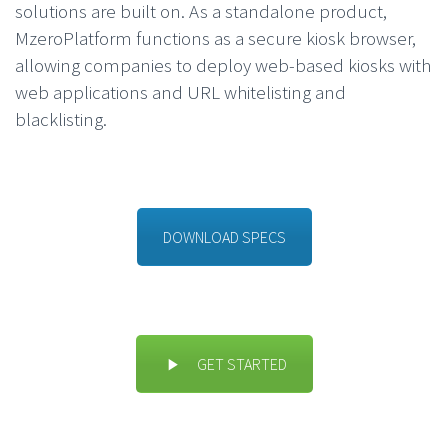
solutions are built on. As a standalone product,
MzeroPlatform functions as a secure kiosk browser,
allowing companies to deploy web-based kiosks with
web applications and URL whitelisting and
blacklisting.
DOWNLOAD SPECS
GET STARTED