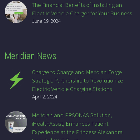
The Financial Benefits of Installing an
Electric Vehicle Charger for Your Business
June 19, 2024
Meridian News
Charge to Charge and Meridian Forge
Strategic Partnership to Revolutionize
Electric Vehicle Charging Stations
April 2, 2024
Meridian and PRSONAS Solution,
iHealthAssist, Enhances Patient
Experience at the Princess Alexandra