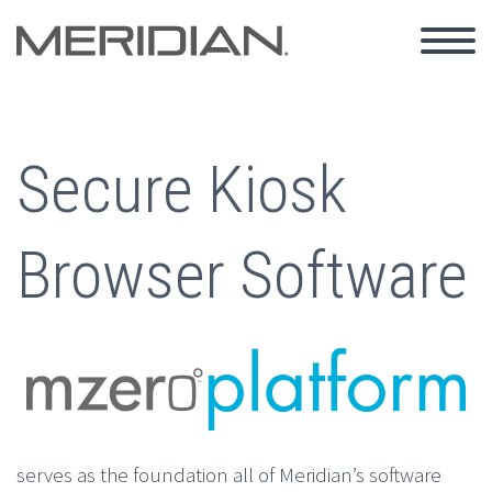
Secure Kiosk
Browser Software
serves as the foundation all of Meridian’s software