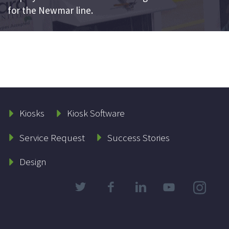
for the Newmar line.
Kiosks
Kiosk Software
Service Request
Success Stories
Design