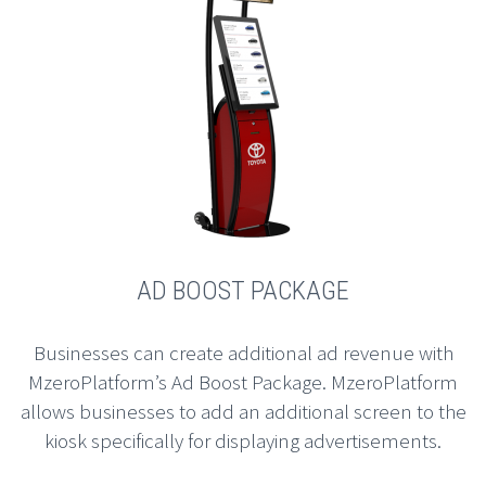
AD BOOST PACKAGE
Businesses can create additional ad revenue with
MzeroPlatform’s Ad Boost Package. MzeroPlatform
allows businesses to add an additional screen to the
kiosk specifically for displaying advertisements.