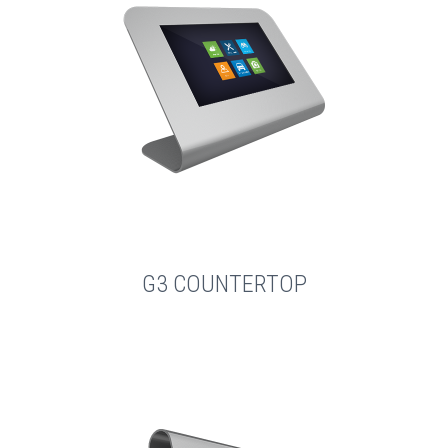
G3 COUNTERTOP