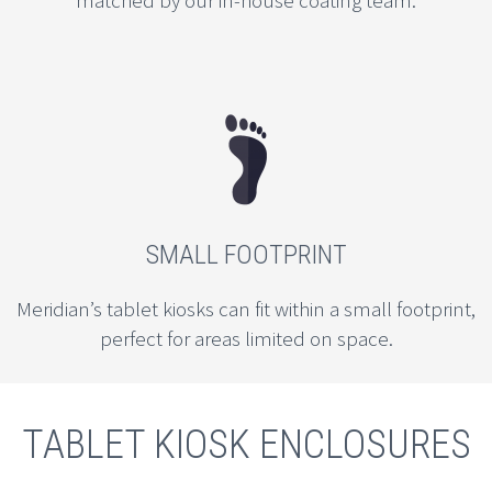
matched by our in-house coating team.
SMALL FOOTPRINT
Meridian’s tablet kiosks can fit within a small footprint,
perfect for areas limited on space.
TABLET KIOSK ENCLOSURES