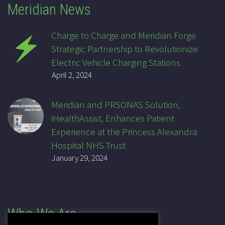
Meridian News
Charge to Charge and Meridian Forge
Strategic Partnership to Revolutionize
Electric Vehicle Charging Stations
April 2, 2024
Meridian and PRSONAS Solution,
iHealthAssist, Enhances Patient
Experience at the Princess Alexandra
Hospital NHS Trust
January 29, 2024
Who We Are