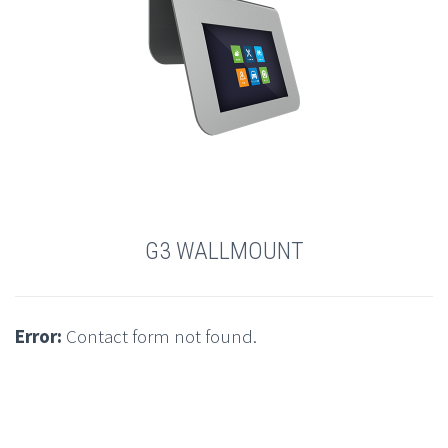
G3 WALLMOUNT
Error:
Contact form not found.