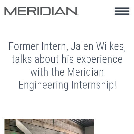
Former Intern, Jalen Wilkes,
talks about his experience
with the Meridian
Engineering Internship!