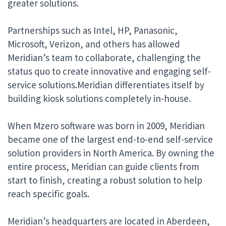
greater solutions.
Partnerships such as Intel, HP, Panasonic,
Microsoft, Verizon, and others has allowed
Meridian’s team to collaborate, challenging the
status quo to create innovative and engaging self-
service solutions.Meridian differentiates itself by
building kiosk solutions completely in-house.
When Mzero software was born in 2009, Meridian
became one of the largest end-to-end self-service
solution providers in North America. By owning the
entire process, Meridian can guide clients from
start to finish, creating a robust solution to help
reach specific goals.
Meridian’s headquarters are located in Aberdeen,