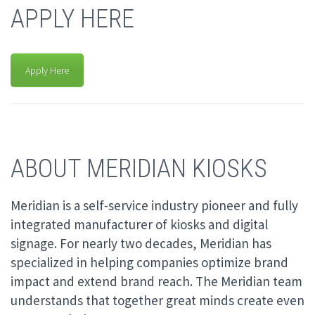
APPLY HERE
Apply Here
ABOUT MERIDIAN KIOSKS
Meridian is a self-service industry pioneer and fully
integrated manufacturer of kiosks and digital
signage. For nearly two decades, Meridian has
specialized in helping companies optimize brand
impact and extend brand reach. The Meridian team
understands that together great minds create even