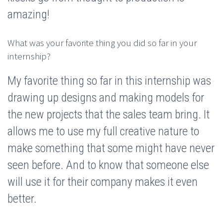
amazing!
What was your favorite thing you did so far in your
internship?
My favorite thing so far in this internship was
drawing up designs and making models for
the new projects that the sales team bring. It
allows me to use my full creative nature to
make something that some might have never
seen before. And to know that someone else
will use it for their company makes it even
better.