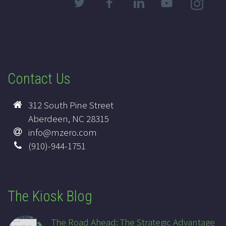
Contact Us
312 South Pine Street
Aberdeen, NC 28315
info@mzero.com
(910)-944-1751
The Kiosk Blog
The Road Ahead: The Strategic Advantage