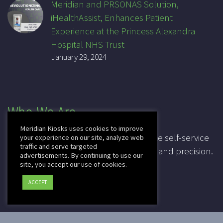
Meridian and PRSONAS Solution,
iHealthAssist, Enhances Patient
Experience at the Princess Alexandra
Hospital NHS Trust
January 29, 2024
Who We Are
Meridian Kiosks uses cookies to improve
For over 20 years, Meridian has been the self-service
your experience on our site, analyze web
traffic and serve targeted
industry pioneer, leading in innovation and precision.
advertisements. By continuing to use our
site, you accept our use of cookies.
CAGE: 3K7T4
ACCEPT
DUNS: 041828067
2025 © Copyright
Meridian Kiosks
|
Privacy Policy