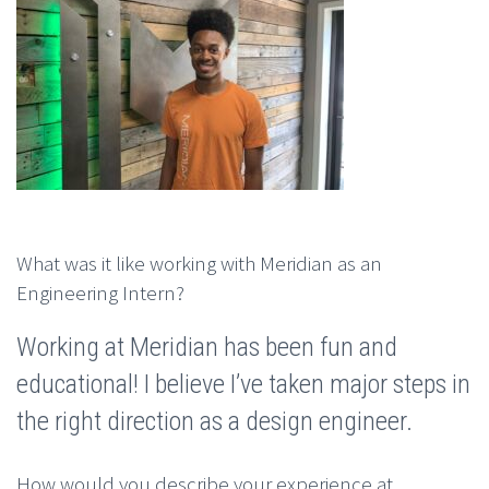
What was it like working with Meridian as an
Engineering Intern?
Working at Meridian has been fun and
educational! I believe I’ve taken major steps in
the right direction as a design engineer.
How would you describe your experience at