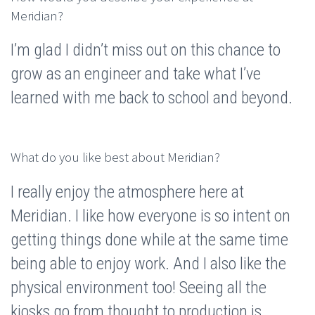
Meridian?
I’m glad I didn’t miss out on this chance to
grow as an engineer and take what I’ve
learned with me back to school and beyond.
What do you like best about Meridian?
I really enjoy the atmosphere here at
Meridian. I like how everyone is so intent on
getting things done while at the same time
being able to enjoy work. And I also like the
physical environment too! Seeing all the
kiosks go from thought to production is