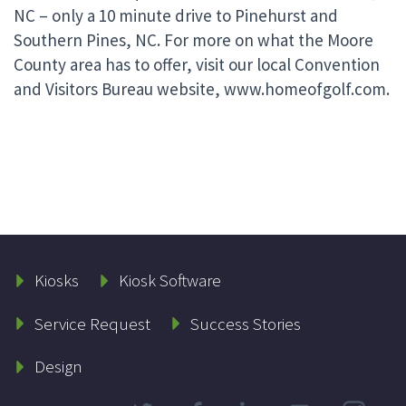
NC – only a 10 minute drive to Pinehurst and
Southern Pines, NC. For more on what the Moore
County area has to offer, visit our local Convention
and Visitors Bureau website, www.homeofgolf.com.
Kiosks
Kiosk Software
Service Request
Success Stories
Design