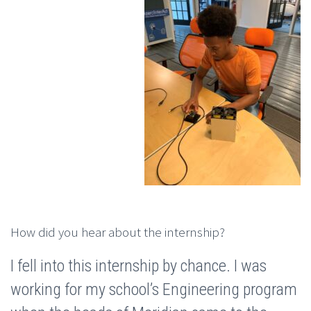
How did you hear about the internship?
I fell into this internship by chance. I was
working for my school’s Engineering program