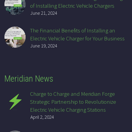
of Installing Electric Vehicle Chargers
June 21, 2024
The Financial Benefits of Installing an
Electric Vehicle Charger for Your Business
June 19, 2024
Meridian News
Charge to Charge and Meridian Forge
Strategic Partnership to Revolutionize
Electric Vehicle Charging Stations
April 2, 2024