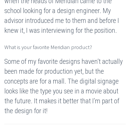
when the heads of Meridian came to the
school looking for a design engineer. My
advisor introduced me to them and before I
knew it, I was interviewing for the position.
What is your favorite Meridian product?
Some of my favorite designs haven’t actually
been made for production yet, but the
concepts are for a mall. The digital signage
looks like the type you see in a movie about
the future. It makes it better that I’m part of
the design for it!