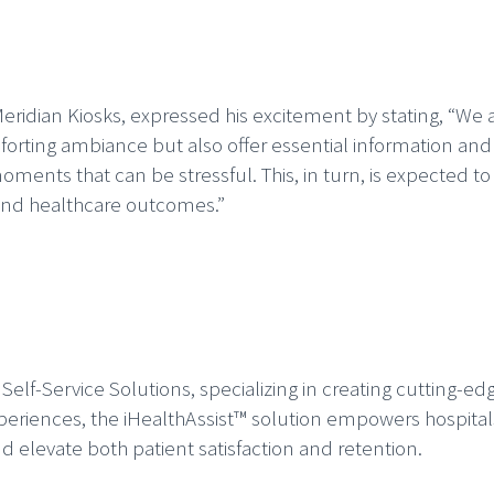
Meridian Kiosks, expressed his excitement by stating, “We a
ting ambiance but also offer essential information and g
oments that can be stressful. This, in turn, is expected to
and healthcare outcomes.”
e Self-Service Solutions, specializing in creating cutting-e
eriences, the iHealthAssist™ solution empowers hospitals 
d elevate both patient satisfaction and retention.