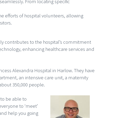
l seamlessly. From locating specific
e efforts of hospital volunteers, allowing
itors.
tly contributes to the hospital’s commitment
e technology, enhancing healthcare services and
incess Alexandra Hospital in Harlow. They have
rtment, an intensive care unit, a maternity
 about 350,000 people.
 to be able to
 everyone to ‘meet’
and help you going