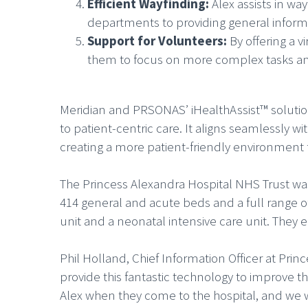
Efficient Wayfinding:
Alex assists in wa
departments to providing general informa
Support for Volunteers:
By offering a 
them to focus on more complex tasks and p
Meridian and PRSONAS’ iHealthAssist™ solution
to patient-centric care. It aligns seamlessly w
creating a more patient-friendly environment 
The Princess Alexandra Hospital NHS Trust was 
414 general and acute beds and a full range o
unit and a neonatal intensive care unit. They 
Phil Holland, Chief Information Officer at Prin
provide this fantastic technology to improve t
Alex when they come to the hospital, and we