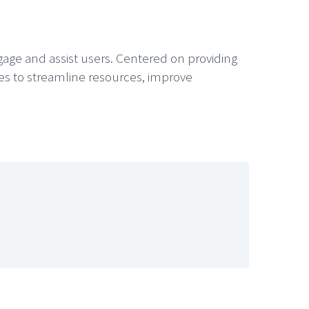
ngage and assist users. Centered on providing
ies to streamline resources, improve