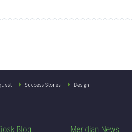
quest
Success Stories
Design
iosk Blog
Meridian News