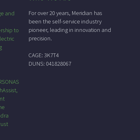
For over 20 years, Meridian has
ge and
been the self-service industry
pioneer, leading in innovation and
rship to
precision.
lectric
g
CAGE: 3K7T4
DUNS: 041828067
PRSONAS
hAssist,
nt
he
ndra
rust