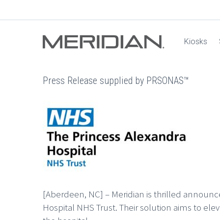
Kiosks
Press Release supplied by PRSONAS™
[Aberdeen, NC] – Meridian is thrilled announ
Hospital NHS Trust. Their solution aims to elev