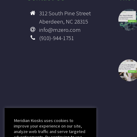
312 South Pine Street
Aberdeen, NC 28315
info@mzero.com
(910)-944-1751
Meridian Kiosks uses cookies to
improve your experience on our site,
analyze web traffic and serve targeted