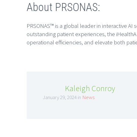
About PRSONAS:
PRSONAS™ is a global leader in interactive AI 
outstanding patient experiences, the iHealthA
operational efficiencies, and elevate both pati
Kaleigh Conroy
January 29, 2024 in
News