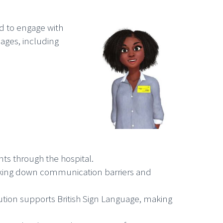
ed to engage with
uages, including
ts through the hospital.
reaking down communication barriers and
ution supports British Sign Language, making