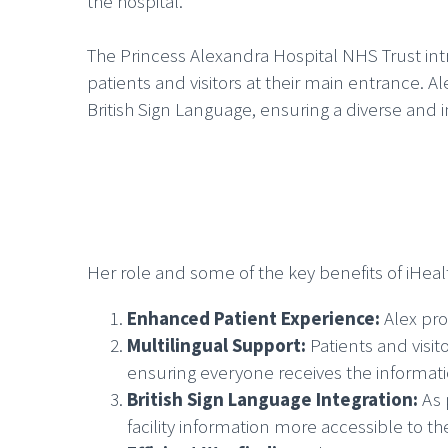
the hospital.
The Princess Alexandra Hospital NHS Trust int
patients and visitors at their main entrance. A
British Sign Language, ensuring a diverse and
Her role and some of the key benefits of iHeal
Enhanced Patient Experience:
Alex pro
Multilingual Support:
Patients and visi
ensuring everyone receives the informat
British Sign Language Integration:
As 
facility information more accessible to 