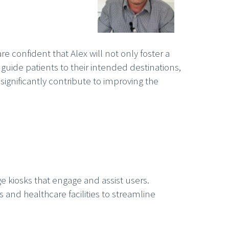
re confident that Alex will not only foster a
uide patients to their intended destinations,
 significantly contribute to improving the
dge kiosks that engage and assist users.
and healthcare facilities to streamline