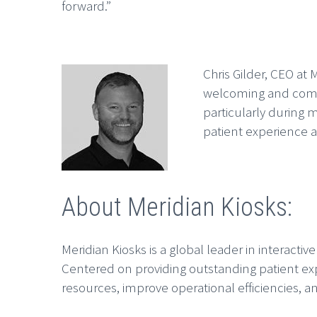
forward.”
Chris Gilder, CEO at 
welcoming and comfor
particularly during m
patient experience 
About Meridian Kiosks:
Meridian Kiosks is a global leader in interactiv
Centered on providing outstanding patient exp
resources, improve operational efficiencies, an