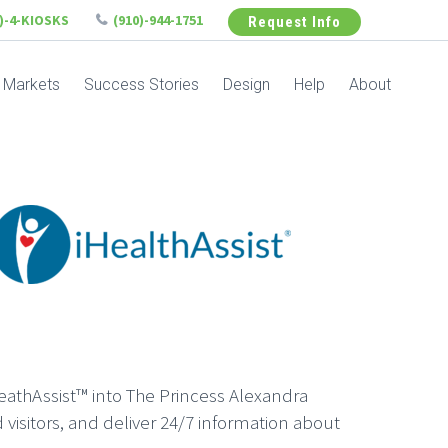
6)-4-KIOSKS
(910)-944-1751
Request Info
Markets
Success Stories
Design
Help
About
eathAssist™ into The Princess Alexandra
 visitors, and deliver 24/7 information about