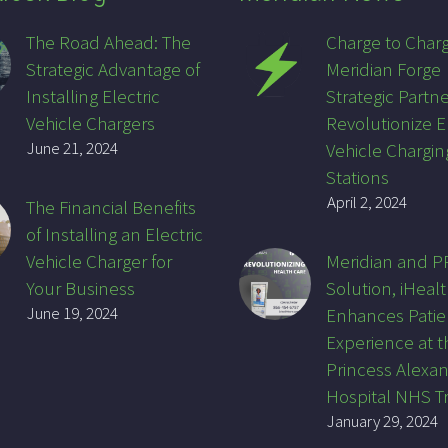
The Road Ahead: The
Charge to Char
Strategic Advantage of
Meridian Forge
Installing Electric
Strategic Partne
Vehicle Chargers
Revolutionize E
June 21, 2024
Vehicle Chargin
Stations
April 2, 2024
The Financial Benefits
of Installing an Electric
Vehicle Charger for
Meridian and 
Your Business
Solution, iHealt
June 19, 2024
Enhances Patie
Experience at t
Princess Alexa
Hospital NHS T
January 29, 2024