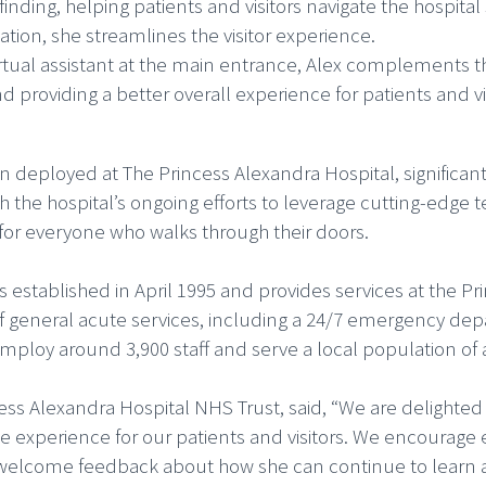
yfinding, helping patients and visitors navigate the hospita
tion, she streamlines the visitor experience.
virtual assistant at the main entrance, Alex complements th
roviding a better overall experience for patients and vis
 deployed at The Princess Alexandra Hospital, significan
ith the hospital’s ongoing efforts to leverage cutting-edg
for everyone who walks through their doors.
established in April 1995 and provides services at the Pr
f general acute services, including a 24/7 emergency depa
employ around 3,900 staff and serve a local population of
cess Alexandra Hospital NHS Trust, said, “We are delighted
he experience for our patients and visitors. We encourage
 welcome feedback about how she can continue to learn 