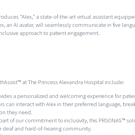
roduces “Alex,
” a state-of-the-art virtual assistant equipp
lex, an AI avatar, will seamlessly communicate in five lang
 inclusive approach to patient engagement.
thAssist™ at The Princess Alexandra Hospital include:
vides a personalized and welcoming experience for patien
tors can interact with Alex in their preferred language, b
ion they need.
part of our commitment to inclusivity, this PRSONAS™ sol
the deaf and hard-of-hearing community.