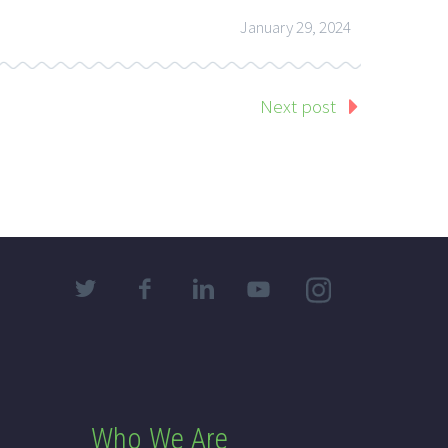
January 29, 2024
Next post
Who We Are