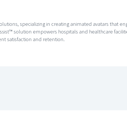
solutions, specializing in creating animated avatars that e
ssist™ solution empowers hospitals and healthcare facilit
ent satisfaction and retention.