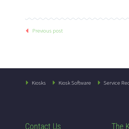
Previous post
Kiosks
Kiosk Software
Service Re
Contact Us
The K