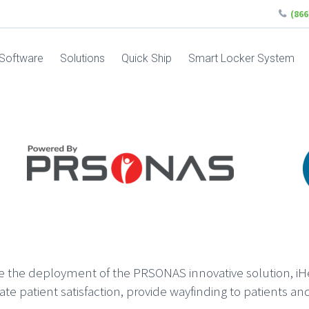
(86
Software
Solutions
Quick Ship
Smart Locker System
ce the deployment of the PRSONAS innovative solution, iH
ate patient satisfaction, provide wayfinding to patients and