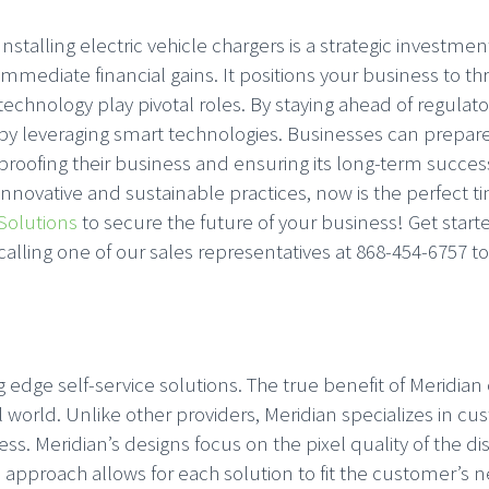
Installing electric vehicle chargers is a strategic invest
immediate financial gains. It positions your business to thr
technology play pivotal roles. By staying ahead of reg
by leveraging smart technologies. Businesses can prepare 
proofing their business and ensuring its long-term succe
innovative and sustainable practices, now is the perfect ti
Solutions
to secure the future of your business! Get sta
calling one of our sales representatives at 868-454-6757 t
 edge self-service solutions. The true benefit of Meridia
eal world. Unlike other providers, Meridian specializes in 
s. Meridian’s designs focus on the pixel quality of the disp
approach allows for each solution to fit the customer’s ne