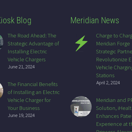
iosk Blog
Meridian News
The Road Ahead: The
Charge to Char
Strategic Advantage of
Meridian Forge
Installing Electric
Strategic Partne
Vehicle Chargers
Revolutionize E
June 21, 2024
Vehicle Chargin
Stations
April 2, 2024
The Financial Benefits
of Installing an Electric
Vehicle Charger for
Meridian and 
Your Business
Solution, iHealt
June 19, 2024
Enhances Patie
Experience at t
Princess Alexa