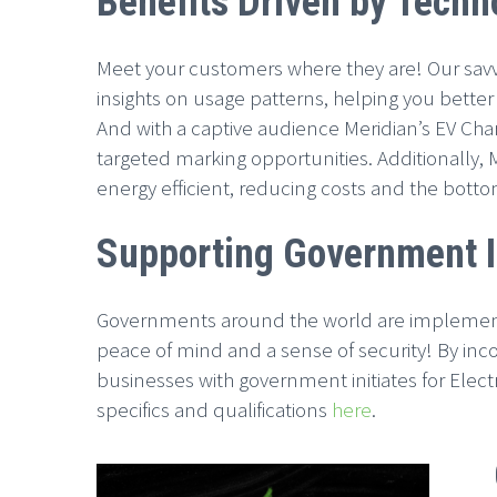
Benefits Driven by Techn
Meet your customers where they are! Our savvy
insights on usage patterns, helping you bett
And with a captive audience Meridian’s EV Charg
targeted marking opportunities. Additionally,
energy efficient, reducing costs and the botto
Supporting Government In
Governments around the world are implementing
peace of mind and a sense of security! By incor
businesses with government initiates for Electri
specifics and qualifications
here
.