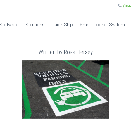
(86
Software
Solutions
Quick Ship
Smart Locker System
Written by Ross Hersey