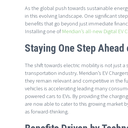
As the global push towards sustainable energ
in this evolving landscape. One significant step
benefits that go beyond just immediate financi
Installing one of
Meridian’s all-new Digital EV 
Staying One Step Ahead o
The shift towards electric mobility is not just a
transportation industry. Meridian’s EV Charger
they remain relevant and competitive in the f
vehicles is accelerating leading many consumer
powered cars to EVs. By providing the chargin
are now able to cater to this growing market b
as forward-thinking.