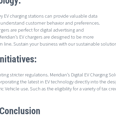
ology:
 EV charging stations can provide valuable data
er understand customer behavior and preferences.
ers are perfect for digital advertising and
 Meridian’s EV chargers are designed to be more
m line. Sustain your business with our sustainable solutio
itiatives:
 stricter regulations. Meridian’s Digital EV Charging Sol
porating the latest in EV technology directly into the des
c Vehicle use. Such as the eligibility for a variety of tax 
Conclusion