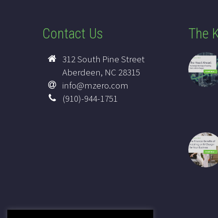
Contact Us
The K
312 South Pine Street
Aberdeen, NC 28315
info@mzero.com
(910)-944-1751