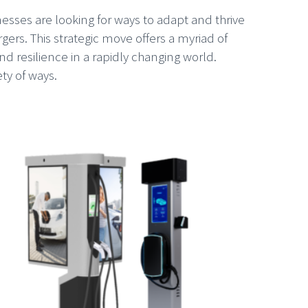
sses are looking for ways to adapt and thrive
rgers. This strategic move offers a myriad of
d resilience in a rapidly changing world.
ty of ways.