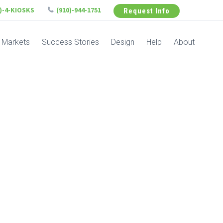
6)-4-KIOSKS
(910)-944-1751
Request Info
Markets
Success Stories
Design
Help
About