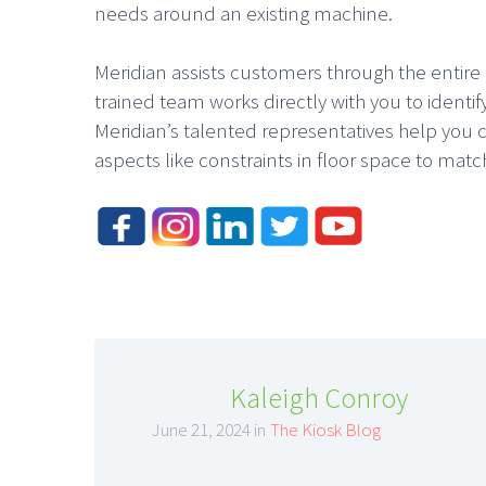
needs around an existing machine.
Meridian assists customers through the entire p
trained team works directly with you to ident
Meridian’s talented representatives help you 
aspects like constraints in floor space to match
Kaleigh Conroy
June 21, 2024 in
The Kiosk Blog