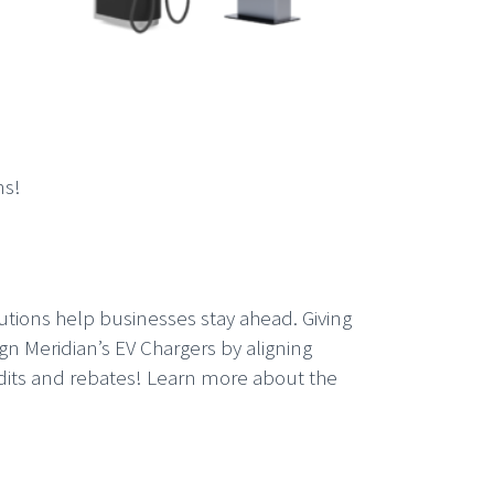
ns!
utions help businesses stay ahead. Giving
ign Meridian’s EV Chargers by aligning
credits and rebates! Learn more about the