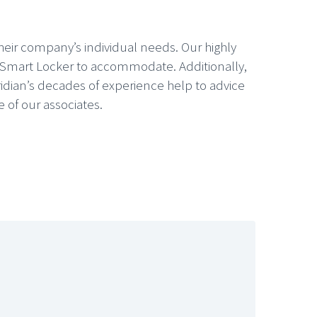
their company’s individual needs. Our highly
he Smart Locker to accommodate. Additionally,
idian’s decades of experience help to advice
 of our associates.