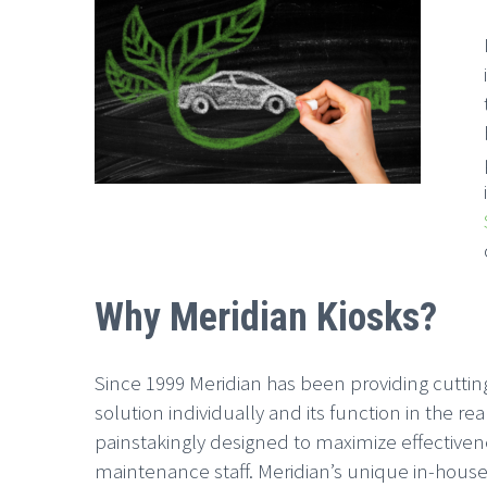
Why Meridian Kiosks?
Since 1999 Meridian has been providing cutting
solution individually and its function in the r
painstakingly designed to maximize effectivenes
maintenance staff. Meridian’s unique in-house 