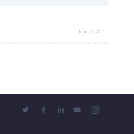
June 21, 2024