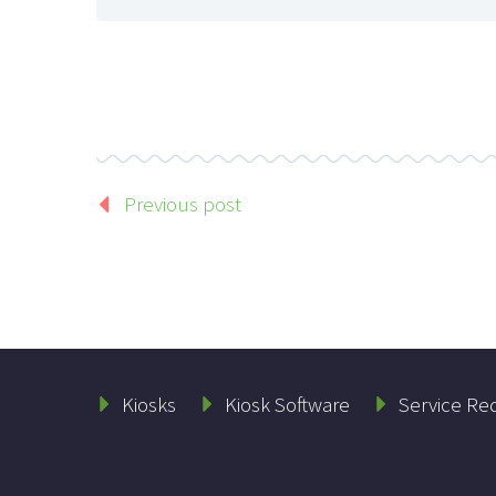
Previous post
Kiosks
Kiosk Software
Service Re