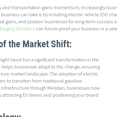
y and transportation gains momentum, increasingly busine
 business can take is by installing electric vehicle (EV) cha
al gains, and position businesses for long-term success an
Charging Solutions
can future-proof your business in a varie
f the Market Shift:
 slight trend but a significant transformation in the
s helps businesses adapt to this change, ensuring
uture market landscape. The adoption of electric
s to transition from traditional gasoline-
g infrastructure through Meridian, businesses now
y attracting EV drivers and positioning your brand