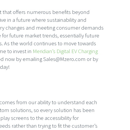
ment that offers numerous benefits beyond
ive in a future where sustainability and
ulatory changes and meeting consumer demands
for future market trends, essentially future
ss. As the world continues to move towards
me to invest in
Meridian’s Digital EV Charging
rted now by emailing Sales@Mzero.com or by
oday!
n comes from our ability to understand each
custom solutions, so every solution has been
lay screens to the accessibility for
eds rather than trying to fit the customer’s