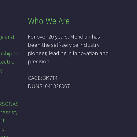
Who We Are
For over 20 years, Meridian has
ge and
been the self-service industry
pioneer, leading in innovation and
rship to
precision.
lectric
g
CAGE: 3K7T4
DUNS: 041828067
PRSONAS
hAssist,
nt
he
ndra