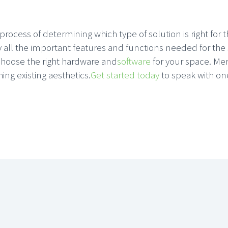
rocess of determining which type of solution is right for 
ify all the important features and functions needed for t
choose the right hardware and
software
for your space. Mer
ing existing aesthetics.
Get started today
to speak with one