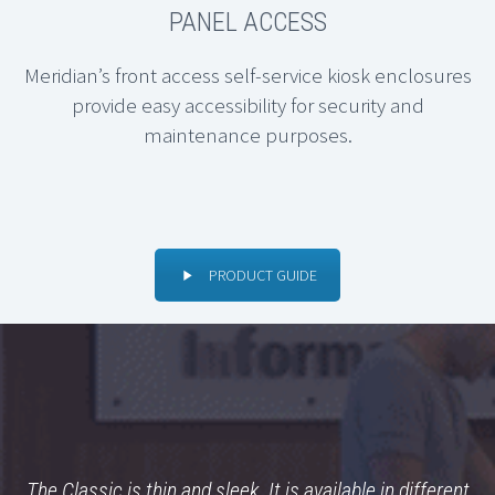
PANEL ACCESS
Meridian’s front access self-service kiosk enclosures
provide easy accessibility for security and
maintenance purposes.
PRODUCT GUIDE
The Classic is thin and sleek. It is available in different