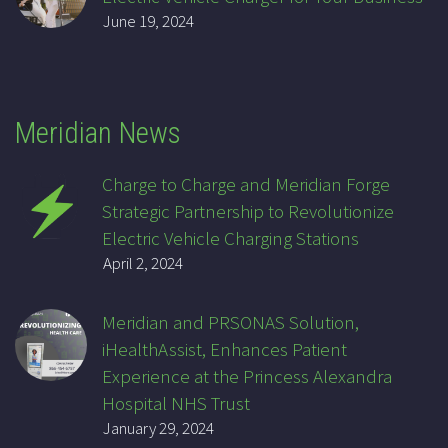
June 19, 2024
Meridian News
Charge to Charge and Meridian Forge
Strategic Partnership to Revolutionize
Electric Vehicle Charging Stations
April 2, 2024
Meridian and PRSONAS Solution,
iHealthAssist, Enhances Patient
Experience at the Princess Alexandra
Hospital NHS Trust
January 29, 2024