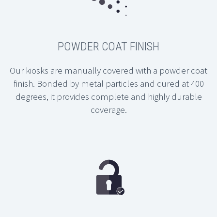
POWDER COAT FINISH
Our kiosks are manually covered with a powder coat
finish. Bonded by metal particles and cured at 400
degrees, it provides complete and highly durable
coverage.