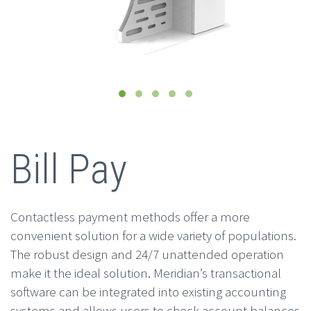
Bill Pay
Contactless payment methods offer a more
convenient solution for a wide variety of populations.
The robust design and 24/7 unattended operation
make it the ideal solution. Meridian’s transactional
software can be integrated into existing accounting
systems and allows users to check account balances