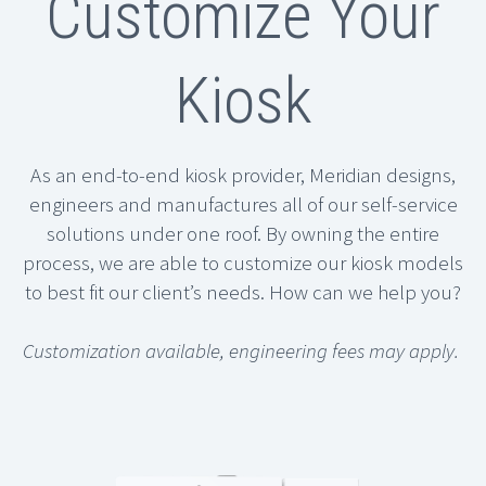
Customize Your
Kiosk
As an end-to-end kiosk provider, Meridian designs,
engineers and manufactures all of our self-service
solutions under one roof. By owning the entire
process, we are able to customize our kiosk models
to best fit our client’s needs. How can we help you?
Customization available, engineering fees may apply.