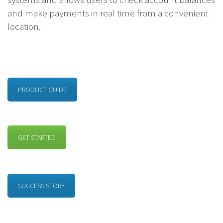
and make payments in real time from a convenient
location.
PRODUCT GUIDE
GET STARTED
SUCCESS STORY