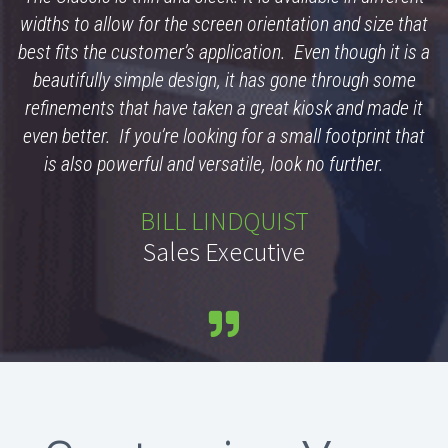
widths to allow for the screen orientation and size that
best fits the customer’s application. Even though it is a
beautifully simple design, it has gone through some
refinements that have taken a great kiosk and made it
even better. If you’re looking for a small footprint that
is also powerful and versatile, look no further.
BILL LINDQUIST
Sales Executive