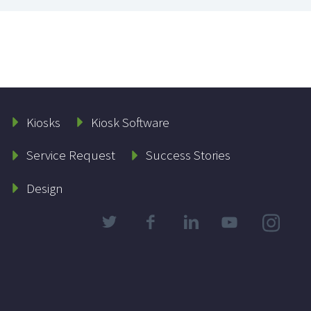
Kiosks
Kiosk Software
Service Request
Success Stories
Design