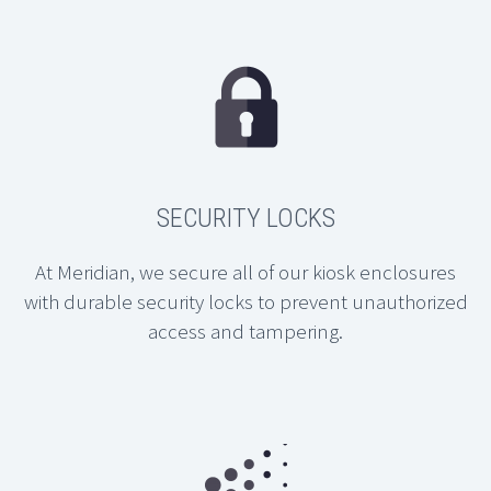
SECURITY LOCKS
At Meridian, we secure all of our kiosk enclosures
with durable security locks to prevent unauthorized
access and tampering.