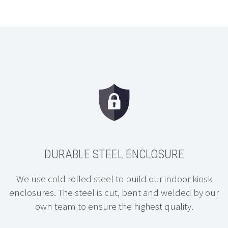
DURABLE STEEL ENCLOSURE
We use cold rolled steel to build our indoor kiosk
enclosures. The steel is cut, bent and welded by our
own team to ensure the highest quality.