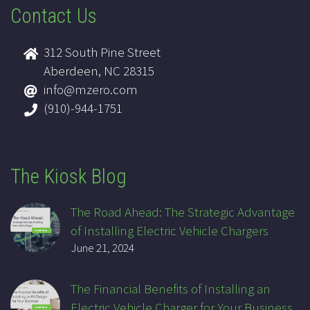
Contact Us
312 South Pine Street
Aberdeen, NC 28315
info@mzero.com
(910)-944-1751
The Kiosk Blog
The Road Ahead: The Strategic Advantage
of Installing Electric Vehicle Chargers
June 21, 2024
The Financial Benefits of Installing an
Electric Vehicle Charger for Your Business