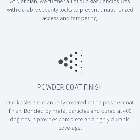
At Meridian, we further all of our kiosk enclosures
with durable security locks to prevent unauthorized
access and tampering.
POWDER COAT FINISH
Our kiosks are manually covered with a powder coat
finish. Bonded by metal particles and cured at 400
degrees, it provides complete and highly durable
coverage.