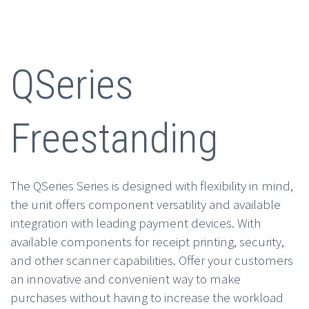
QSeries
Freestanding
The QSeries Series is designed with flexibility in mind,
the unit offers component versatility and available
integration with leading payment devices. With
available components for receipt printing, security,
and other scanner capabilities. Offer your customers
an innovative and convenient way to make
purchases without having to increase the workload