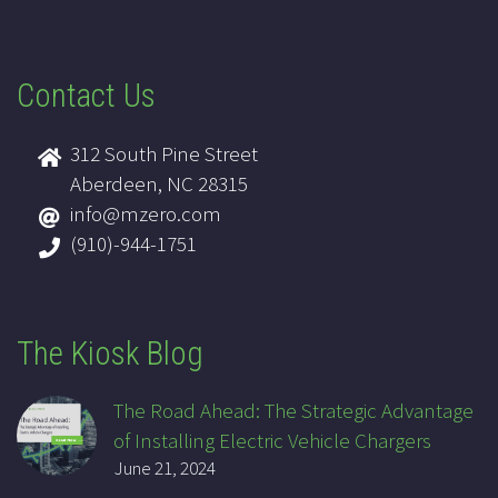
Contact Us
312 South Pine Street
Aberdeen, NC 28315
info@mzero.com
(910)-944-1751
The Kiosk Blog
The Road Ahead: The Strategic Advantage
of Installing Electric Vehicle Chargers
June 21, 2024