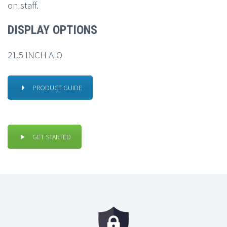
on staff.
DISPLAY OPTIONS
21.5 INCH AIO
PRODUCT GUIDE
GET STARTED