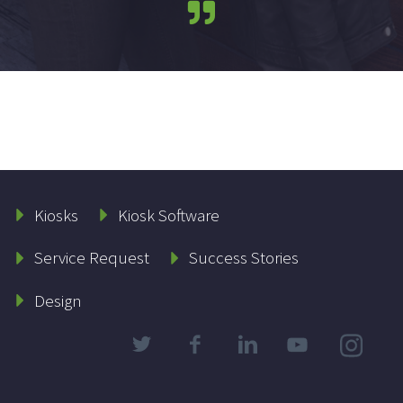
Kiosks
Kiosk Software
Service Request
Success Stories
Design