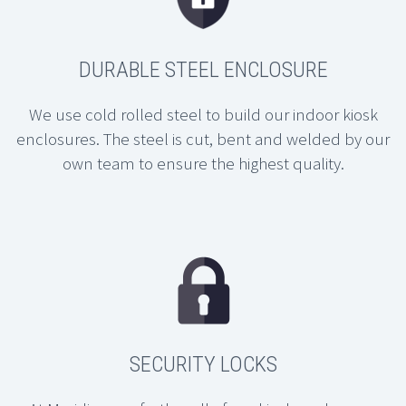
DURABLE STEEL ENCLOSURE
We use cold rolled steel to build our indoor kiosk
enclosures. The steel is cut, bent and welded by our
own team to ensure the highest quality.
SECURITY LOCKS