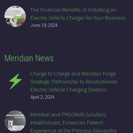
The Financial Benefits of Installing an
Electric Vehicle Charger for Your Business
June 19, 2024
Meridian News
Charge to Charge and Meridian Forge
Strategic Partnership to Revolutionize
Electric Vehicle Charging Stations
April 2, 2024
Meridian and PRSONAS Solution,
iHealthAssist, Enhances Patient
Experience at the Princess Alexandra