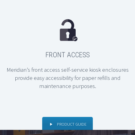
FRONT ACCESS
Meridian’s front access self-service kiosk enclosures
provide easy accessibility for paper refills and
maintenance purposes.
PRODUCT GUIDE