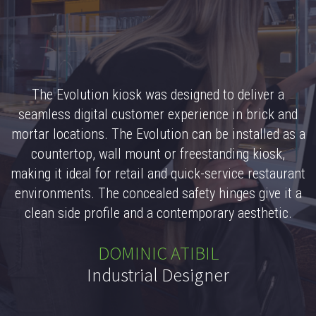
The Evolution kiosk was designed to deliver a
seamless digital customer experience in brick and
mortar locations. The Evolution can be installed as a
countertop, wall mount or freestanding kiosk,
making it ideal for retail and quick-service restaurant
environments. The concealed safety hinges give it a
clean side profile and a contemporary aesthetic.
DOMINIC ATIBIL
Industrial Designer