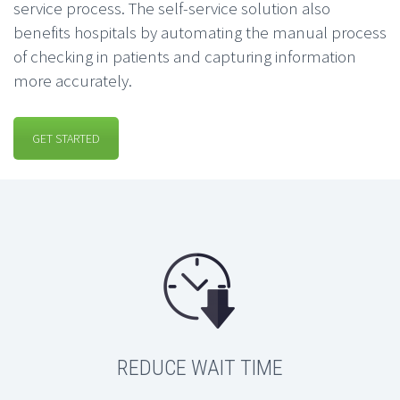
service process. The self-service solution also
benefits hospitals by automating the manual process
of checking in patients and capturing information
more accurately.
GET STARTED
REDUCE WAIT TIME