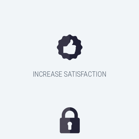
INCREASE SATISFACTION