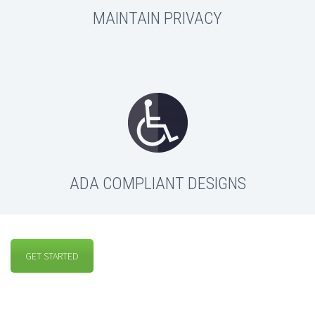
MAINTAIN PRIVACY
ADA COMPLIANT DESIGNS
GET STARTED