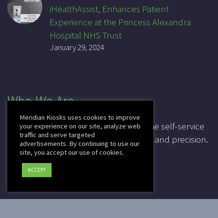
iHealthAssist, Enhances Patient
Experience at the Princess Alexandra
Hospital NHS Trust
January 29, 2024
Who We Are
Meridian Kiosks uses cookies to improve
For over 20 years, Meridian has been the self-service
your experience on our site, analyze web
traffic and serve targeted
industry pioneer, leading in innovation and precision.
advertisements. By continuing to use our
site, you accept our use of cookies.
CAGE: 3K7T4
ACCEPT
DUNS: 041828067
2025 © Copyright
Meridian Kiosks
|
Privacy Policy