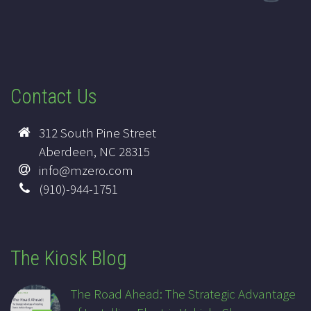
Contact Us
312 South Pine Street
Aberdeen, NC 28315
info@mzero.com
(910)-944-1751
The Kiosk Blog
The Road Ahead: The Strategic Advantage