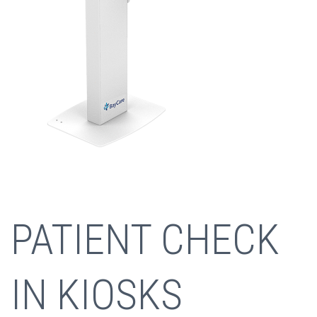
PATIENT CHECK
IN KIOSKS