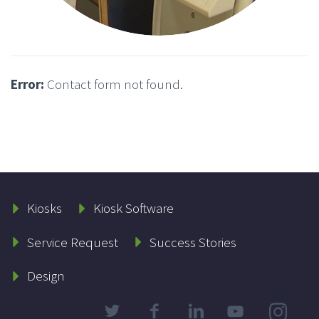
Error:
Contact form not found.
Kiosks
Kiosk Software
Service Request
Success Stories
Design