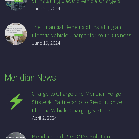
of Installing Electric Vehicle Chargers
June 21, 2024
The Financial Benefits of Installing an
Electric Vehicle Charger for Your Business
June 19, 2024
Meridian News
Charge to Charge and Meridian Forge
Strategic Partnership to Revolutionize
Electric Vehicle Charging Stations
April 2, 2024
Meridian and PRSONAS Solution,