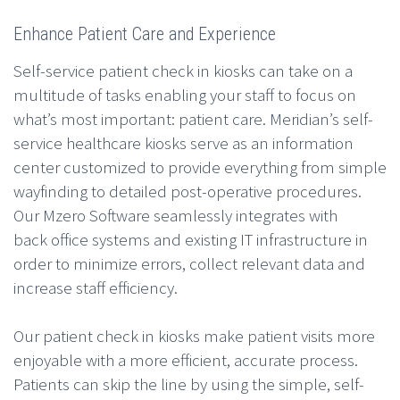
Enhance Patient Care and Experience
Self-service patient check in kiosks can take on a
multitude of tasks enabling your staff to focus on
what’s most important: patient care. Meridian’s self-
service healthcare kiosks serve as an information
center customized to provide everything from simple
wayfinding to detailed post-operative procedures.
Our Mzero Software seamlessly integrates with
back office systems and existing IT infrastructure in
order to minimize errors, collect relevant data and
increase staff efficiency.
Our patient check in kiosks make patient visits more
enjoyable with a more efficient, accurate process.
Patients can skip the line by using the simple, self-