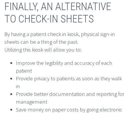
FINALLY, AN ALTERNATIVE
TO CHECK-IN SHEETS
By having a patient check in kiosk, physical sign-in
sheets can be a thing of the past.
Utilizing this kiosk will allow you to:
Improve the legibility and accuracy of each
patient
Provide privacy to patients as soon as they walk
in
Provide better documentation and reporting for
management
Save money on paper costs by going electronic