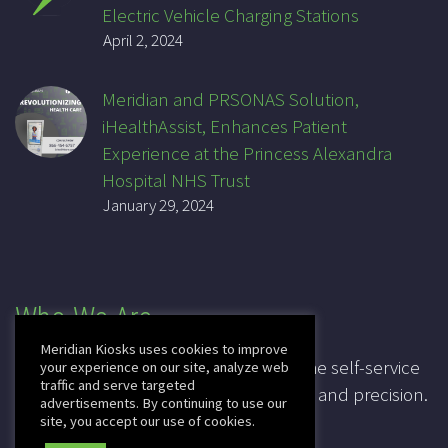
Electric Vehicle Charging Stations
April 2, 2024
Meridian and PRSONAS Solution,
iHealthAssist, Enhances Patient
Experience at the Princess Alexandra
Hospital NHS Trust
January 29, 2024
Who We Are
Meridian Kiosks uses cookies to improve
For over 20 years, Meridian has been the self-service
your experience on our site, analyze web
traffic and serve targeted
industry pioneer, leading in innovation and precision.
advertisements. By continuing to use our
site, you accept our use of cookies.