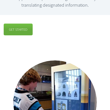
translating designated information.
GET STARTED