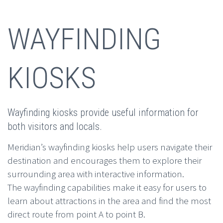
WAYFINDING
KIOSKS
Wayfinding kiosks provide useful information for
both visitors and locals.
Meridian’s wayfinding kiosks help users navigate their
destination and encourages them to explore their
surrounding area with interactive information.
The wayfinding capabilities make it easy for users to
learn about attractions in the area and find the most
direct route from point A to point B.