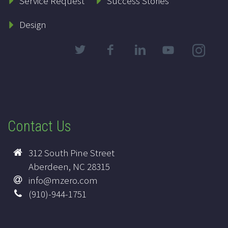
Service Request
Success Stories
Design
Contact Us
312 South Pine Street
Aberdeen, NC 28315
info@mzero.com
(910)-944-1751