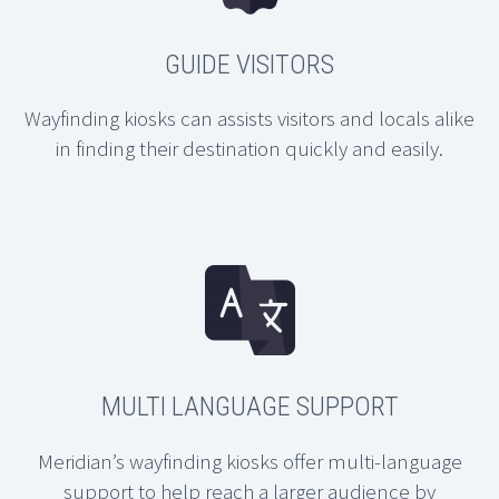
GUIDE VISITORS
Wayfinding kiosks can assists visitors and locals alike
in finding their destination quickly and easily.
MULTI LANGUAGE SUPPORT
Meridian’s wayfinding kiosks offer multi-language
support to help reach a larger audience by