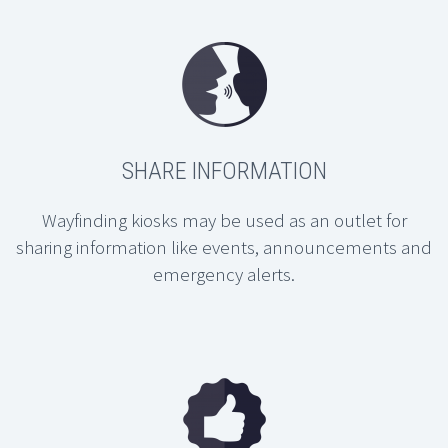
SHARE INFORMATION
Wayfinding kiosks may be used as an outlet for
sharing information like events, announcements and
emergency alerts.