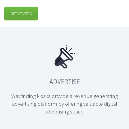
GET STARTED
ADVERTISE
Wayfinding kiosks provide a revenue generating
advertising platform by offering valuable digital
advertising space.