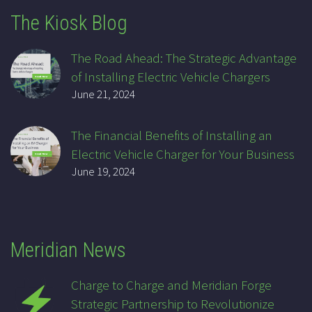
The Kiosk Blog
The Road Ahead: The Strategic Advantage
of Installing Electric Vehicle Chargers
June 21, 2024
The Financial Benefits of Installing an
Electric Vehicle Charger for Your Business
June 19, 2024
Meridian News
Charge to Charge and Meridian Forge
Strategic Partnership to Revolutionize