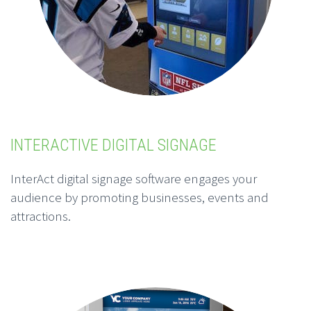
INTERACTIVE DIGITAL SIGNAGE
InterAct digital signage software engages your
audience by promoting businesses, events and
attractions.