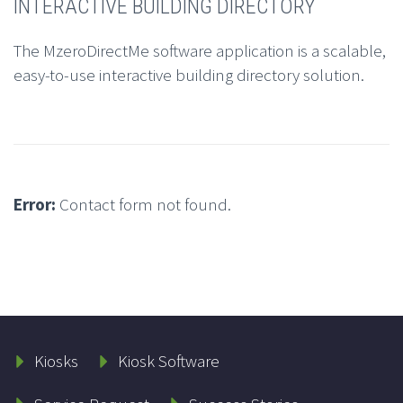
INTERACTIVE BUILDING DIRECTORY
The MzeroDirectMe software application is a scalable,
easy-to-use interactive building directory solution.
Error:
Contact form not found.
Kiosks
Kiosk Software