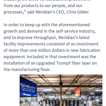
from our products to our people, and our
processes,” said Meridian’s CEO, Chris Gilder.
In order to keep up with the aforementioned
growth and demand in the self-service industry,
and to improve throughput, Meridian’s latest
facility improvements consisted of an investment
of more than one million dollars in new fabrication
equipment. Included in that investment was the
installation of an upgraded Trumpf fiber laser on
the manufacturing floor.