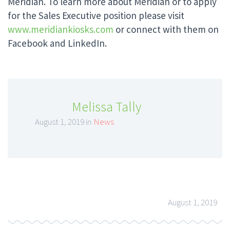
Meridian. To learn more about Meridian or to apply
for the Sales Executive position please visit
www.meridiankiosks.com
or connect with them on
Facebook and LinkedIn.
Melissa Tally
August 1, 2019 in
News
August 1, 2019