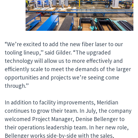
“We’re excited to add the new fiber laser to our
tooling lineup,” said Gilder. “The upgraded
technology will allow us to more effectively and
efficiently scale to meet the demands of the larger
opportunities and projects we’re seeing come
through.”
In addition to facility improvements, Meridian
continues to grow their team. In July, the company
welcomed Project Manager, Denise Bellenger to
their operations leadership team. In her new role,
Bellenger works side-by-side with the sales,