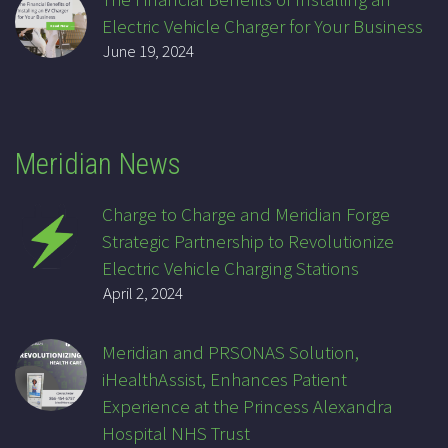
Electric Vehicle Charger for Your Business
June 19, 2024
Meridian News
Charge to Charge and Meridian Forge
Strategic Partnership to Revolutionize
Electric Vehicle Charging Stations
April 2, 2024
Meridian and PRSONAS Solution,
iHealthAssist, Enhances Patient
Experience at the Princess Alexandra
Hospital NHS Trust