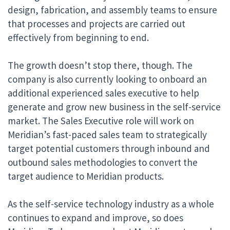
design, fabrication, and assembly teams to ensure
that processes and projects are carried out
effectively from beginning to end.
The growth doesn’t stop there, though. The
company is also currently looking to onboard an
additional experienced sales executive to help
generate and grow new business in the self-service
market. The
Sales Executive role
will work on
Meridian’s fast-paced sales team to strategically
target potential customers through inbound and
outbound sales methodologies to convert the
target audience to Meridian products.
As the self-service technology industry as a whole
continues to expand and improve, so does