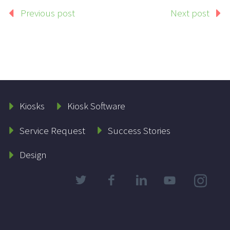
Previous post
Next post
Kiosks
Kiosk Software
Service Request
Success Stories
Design