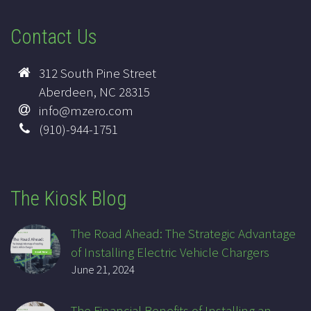
Contact Us
312 South Pine Street
Aberdeen, NC 28315
info@mzero.com
(910)-944-1751
The Kiosk Blog
The Road Ahead: The Strategic Advantage
of Installing Electric Vehicle Chargers
June 21, 2024
The Financial Benefits of Installing an