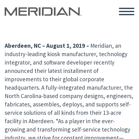
Aberdeen, NC – August 1, 2019 –
Meridian, an
industry-leading kiosk manufacturer, technology
integrator, and software developer recently
announced their latest installment of
improvements to their global corporate
headquarters. A fully-integrated manufacturer, the
North Carolina-based company designs, engineers,
fabricates, assembles, deploys, and supports self-
service solutions of all kinds from their 13-acre
facility in Aberdeen.
“As a player in the ever-
growing and transforming self-service technology
industry, we strive for constant improvement—