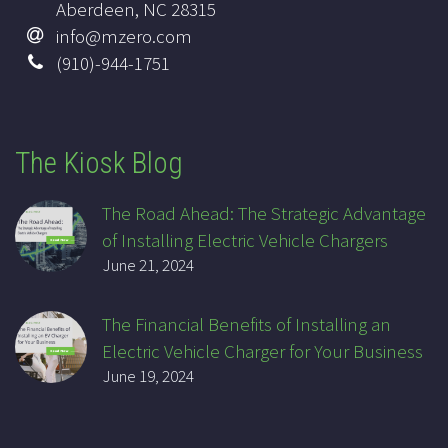
Aberdeen, NC 28315
info@mzero.com
(910)-944-1751
The Kiosk Blog
The Road Ahead: The Strategic Advantage
of Installing Electric Vehicle Chargers
June 21, 2024
The Financial Benefits of Installing an
Electric Vehicle Charger for Your Business
June 19, 2024