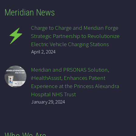
Meridian News
Charge to Charge and Meridian Forge
Strategic Partnership to Revolutionize
Electric Vehicle Charging Stations
April 2, 2024
Meridian and PRSONAS Solution,
iHealthAssist, Enhances Patient
Experience at the Princess Alexandra
Hospital NHS Trust
January 29, 2024
Who We Are