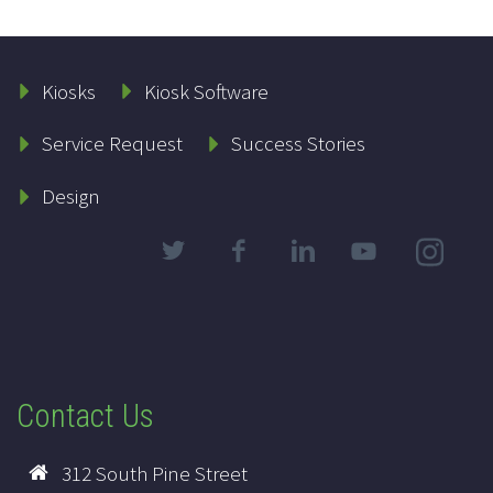
Kiosks
Kiosk Software
Service Request
Success Stories
Design
Contact Us
312 South Pine Street