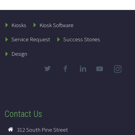
Kiosks
Kiosk Software
Service Request
Success Stories
Design
Contact Us
312 South Pine Street