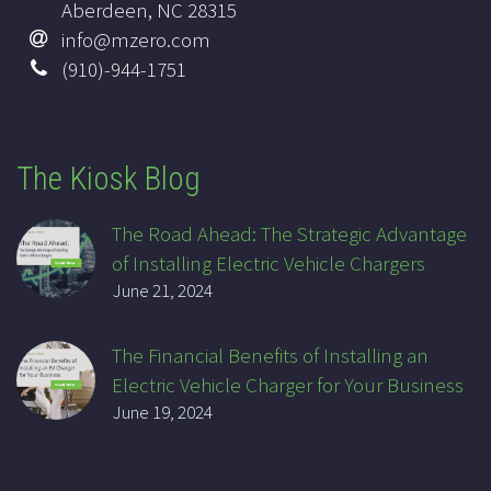
Aberdeen, NC 28315
info@mzero.com
(910)-944-1751
The Kiosk Blog
The Road Ahead: The Strategic Advantage
of Installing Electric Vehicle Chargers
June 21, 2024
The Financial Benefits of Installing an
Electric Vehicle Charger for Your Business
June 19, 2024