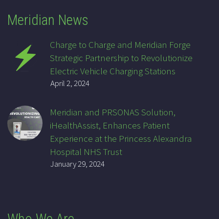
Meridian News
Charge to Charge and Meridian Forge
Strategic Partnership to Revolutionize
Electric Vehicle Charging Stations
April 2, 2024
Meridian and PRSONAS Solution,
iHealthAssist, Enhances Patient
Experience at the Princess Alexandra
Hospital NHS Trust
January 29, 2024
Who We Are