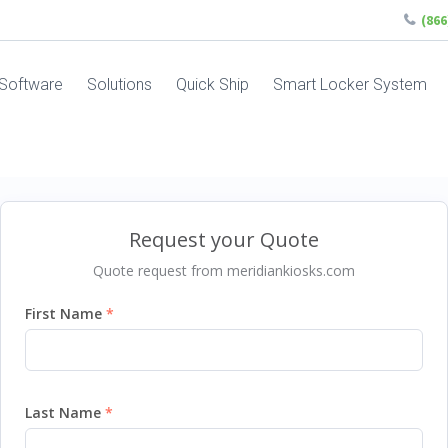
(86
Software
Solutions
Quick Ship
Smart Locker System