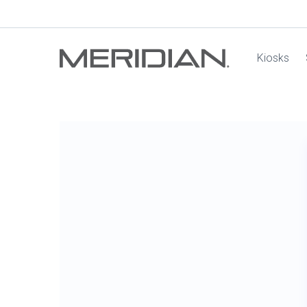
Kiosks