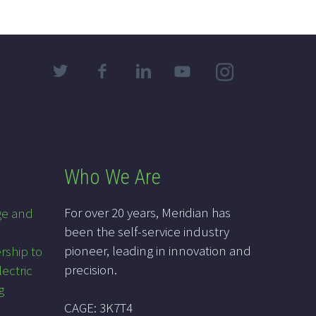
Who We Are
For over 20 years, Meridian has
ge and
been the self-service industry
pioneer, leading in innovation and
rship to
precision.
lectric
g
CAGE: 3K7T4