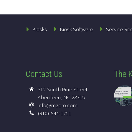
Kiosks
Kiosk Software
Service Re
Contact Us
The K
312 South Pine Street
Aberdeen, NC 28315
info@mzero.com
(910)-944-1751