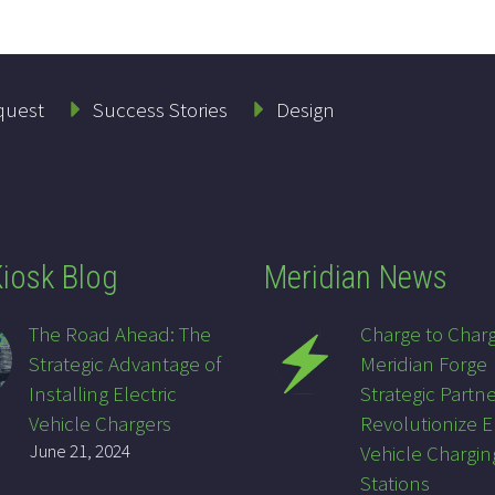
quest
Success Stories
Design
iosk Blog
Meridian News
The Road Ahead: The
Charge to Char
Strategic Advantage of
Meridian Forge
Installing Electric
Strategic Partne
Vehicle Chargers
Revolutionize E
June 21, 2024
Vehicle Chargin
Stations