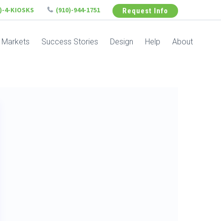
6)-4-KIOSKS
(910)-944-1751
Request Info
Markets
Success Stories
Design
Help
About