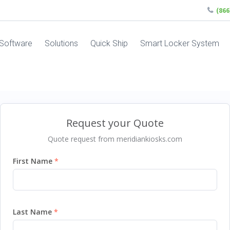
(86
Software
Solutions
Quick Ship
Smart Locker System