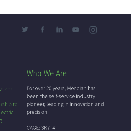
Who We Are
For over 20 years, Meridian has
ge and
been the self-service industry
pioneer, leading in innovation and
rship to
precision.
lectric
g
CAGE: 3K7T4