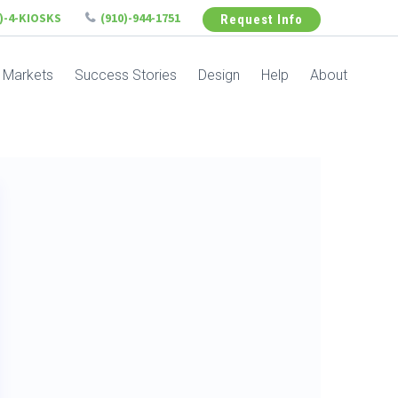
6)-4-KIOSKS
(910)-944-1751
Request Info
Markets
Success Stories
Design
Help
About