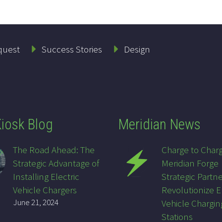
quest
Success Stories
Design
iosk Blog
Meridian News
The Road Ahead: The
Charge to Char
Strategic Advantage of
Meridian Forge
Installing Electric
Strategic Partne
Vehicle Chargers
Revolutionize E
June 21, 2024
Vehicle Chargin
Stations