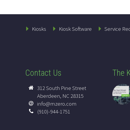
Kiosks
Kiosk Software
Service Re
Contact Us
The K
312 South Pine Street
Aberdeen, NC 28315
info@mzero.com
(910)-944-1751