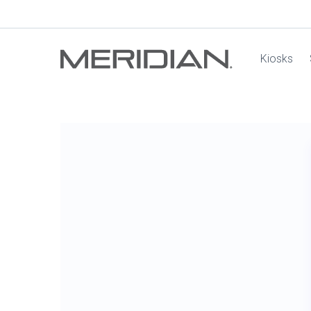
Kiosks