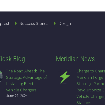
quest
Success Stories
Design
iosk Blog
Meridian News
The Road Ahead: The
Charge to Char
Strategic Advantage of
Meridian Forge
Installing Electric
Strategic Partne
Vehicle Chargers
Revolutionize E
June 21, 2024
Vehicle Chargin
Stations