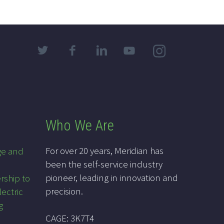
Who We Are
For over 20 years, Meridian has
ge and
been the self-service industry
pioneer, leading in innovation and
rship to
precision.
lectric
g
CAGE: 3K7T4