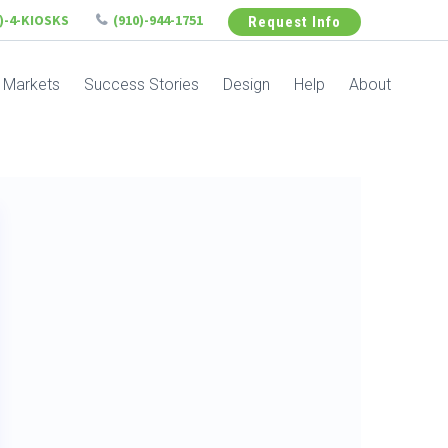
6)-4-KIOSKS
(910)-944-1751
Request Info
Markets
Success Stories
Design
Help
About