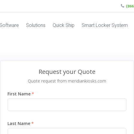
(86
Software
Solutions
Quick Ship
Smart Locker System