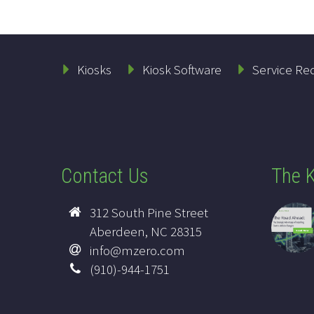
Kiosks
Kiosk Software
Service Re
Contact Us
The K
312 South Pine Street
Aberdeen, NC 28315
info@mzero.com
(910)-944-1751