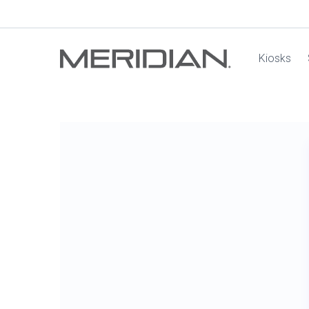
Kiosks