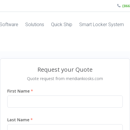
(86
Software
Solutions
Quick Ship
Smart Locker System