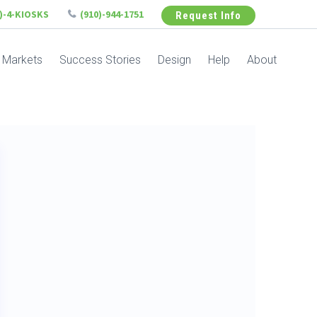
6)-4-KIOSKS
(910)-944-1751
Request Info
Markets
Success Stories
Design
Help
About