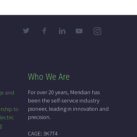
Who We Are
For over 20 years, Meridian has
ge and
been the self-service industry
pioneer, leading in innovation and
rship to
precision.
lectric
g
CAGE: 3K7T4