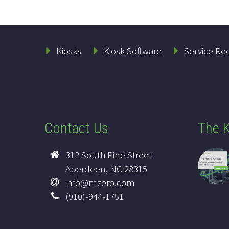
Kiosks
Kiosk Software
Service Re
Contact Us
The K
312 South Pine Street
Aberdeen, NC 28315
info@mzero.com
(910)-944-1751