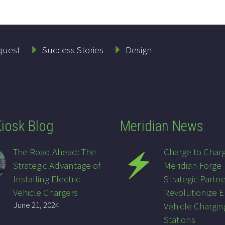
quest
Success Stories
Design
iosk Blog
Meridian News
The Road Ahead: The
Charge to Char
Strategic Advantage of
Meridian Forge
Installing Electric
Strategic Partne
Vehicle Chargers
Revolutionize E
June 21, 2024
Vehicle Chargin
Stations