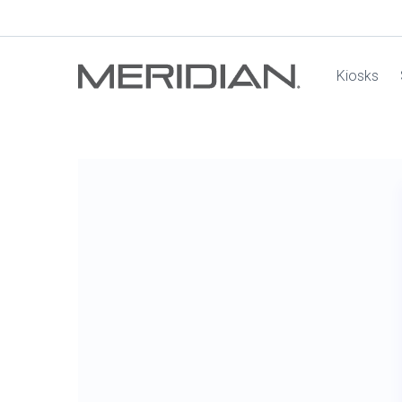
Kiosks