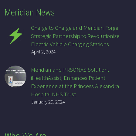
Meridian News
Charge to Charge and Meridian Forge
Strategic Partnership to Revolutionize
Electric Vehicle Charging Stations
April 2, 2024
Meridian and PRSONAS Solution,
iHealthAssist, Enhances Patient
Experience at the Princess Alexandra
Hospital NHS Trust
January 29, 2024
Who We Are