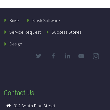
Kiosks
Kiosk Software
Service Request
Success Stories
Design
Contact Us
312 South Pine Street