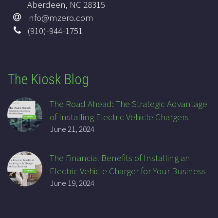
Aberdeen, NC 28315
info@mzero.com
(910)-944-1751
The Kiosk Blog
The Road Ahead: The Strategic Advantage
of Installing Electric Vehicle Chargers
June 21, 2024
The Financial Benefits of Installing an
Electric Vehicle Charger for Your Business
June 19, 2024