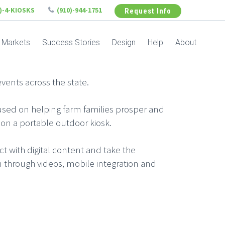
6)-4-KIOSKS
(910)-944-1751
Request Info
Markets
Success Stories
Design
Help
About
vents across the state.
ocused on helping farm families prosper and
t on a portable outdoor kiosk.
act with digital content and take the
 through videos, mobile integration and