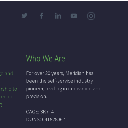
Who We Are
For over 20 years, Meridian has
ge and
been the self-service industry
pioneer, leading in innovation and
rship to
precision.
lectric
g
CAGE: 3K7T4
DUNS: 041828067