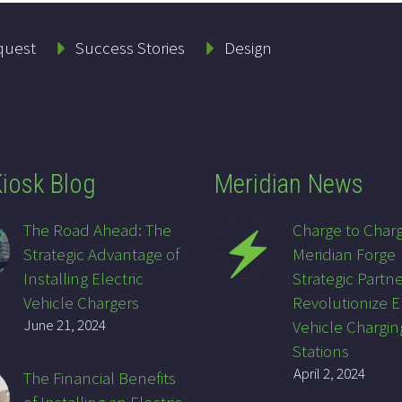
quest
Success Stories
Design
iosk Blog
Meridian News
The Road Ahead: The
Charge to Char
Strategic Advantage of
Meridian Forge
Installing Electric
Strategic Partne
Vehicle Chargers
Revolutionize E
June 21, 2024
Vehicle Chargin
Stations
April 2, 2024
The Financial Benefits
of Installing an Electric