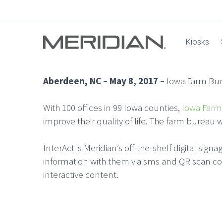
Kiosks
Aberdeen, NC – May 8, 2017 –
Iowa Farm Bure
With 100 offices in 99 Iowa counties,
Iowa Farm
improve their quality of life. The farm bureau 
InterAct is Meridian’s off-the-shelf digital sig
information with them via sms and QR scan co
interactive content.