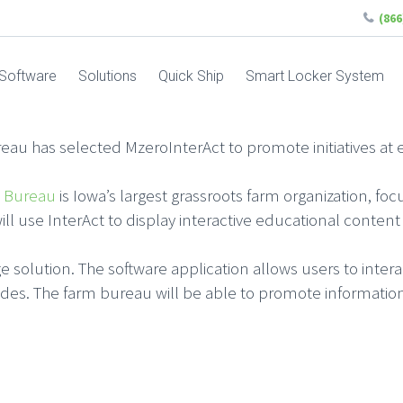
(86
Software
Solutions
Quick Ship
Smart Locker System
au has selected MzeroInterAct to promote initiatives at e
 Bureau
is Iowa’s largest grassroots farm organization, f
will use InterAct to display interactive educational conten
nage solution. The software application allows users to inter
des. The farm bureau will be able to promote information