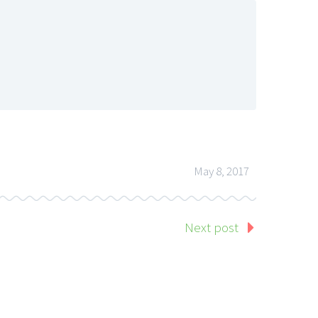
May 8, 2017
Next post