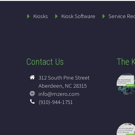
Kiosks
Kiosk Software
Service Re
Contact Us
The K
312 South Pine Street
Aberdeen, NC 28315
info@mzero.com
(910)-944-1751