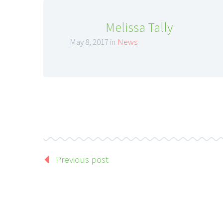
Melissa Tally
May 8, 2017 in
News
Previous post