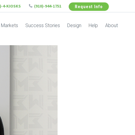
6)-4-KIOSKS
(910)-944-1751
Request Info
Markets
Success Stories
Design
Help
About