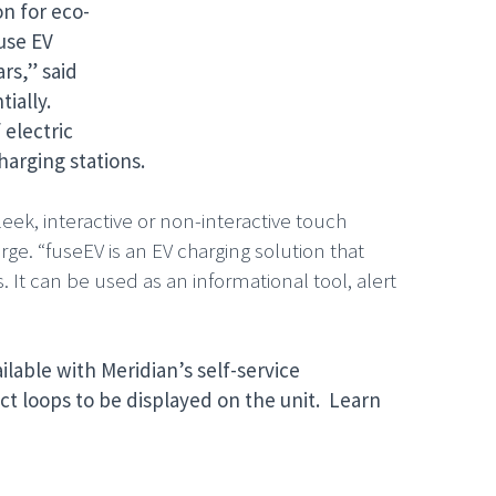
on for eco-
use EV
rs,” said
ially.
 electric
harging stations.
eek, interactive or non-interactive touch
rge. “fuseEV is an EV charging solution that
 It can be used as an informational tool, alert
ilable with Meridian’s self-service
t loops to be displayed on the unit. Learn