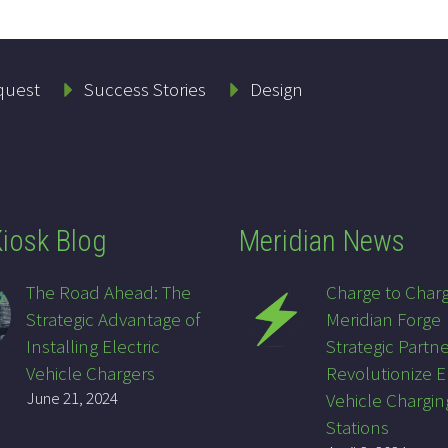
quest
Success Stories
Design
iosk Blog
Meridian News
The Road Ahead: The
Charge to Char
Strategic Advantage of
Meridian Forge
Installing Electric
Strategic Partne
Vehicle Chargers
Revolutionize E
June 21, 2024
Vehicle Chargin
Stations