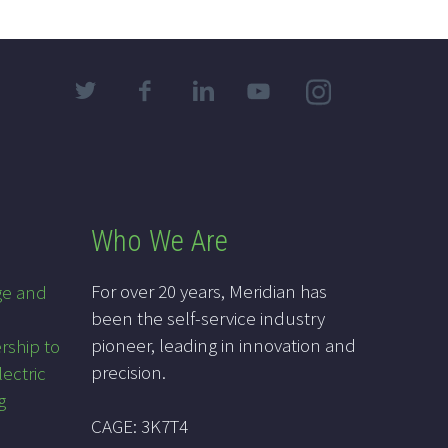
Who We Are
For over 20 years, Meridian has
ge and
been the self-service industry
pioneer, leading in innovation and
rship to
precision.
lectric
g
CAGE: 3K7T4