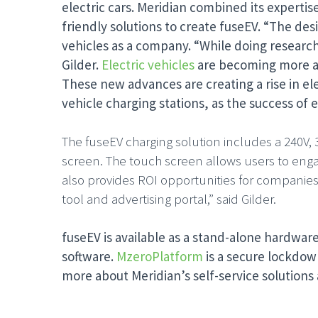
electric cars. Meridian combined its expertis
friendly solutions to create fuseEV. “The de
vehicles as a company. “While doing research 
Gilder.
Electric vehicles
are becoming more aff
These new advances are creating a rise in ele
vehicle charging stations, as the success of e
The fuseEV charging solution includes a 240V, 
screen. The touch screen allows users to engage
also provides ROI opportunities for companies 
tool and advertising portal,” said Gilder.
fuseEV is available as a stand-alone hardware
software.
MzeroPlatform
is a secure lockdow
more about Meridian’s self-service solutions