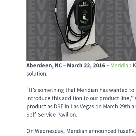
Aberdeen, NC – March 22, 2016 –
Meridian
K
solution.
“It’s something that Meridian has wanted to d
introduce this addition to our product line,”
product as DSE in Las Vegas on March 29th an
Self-Service Pavilion.
On Wednesday, Meridian announced fuseEV, an 