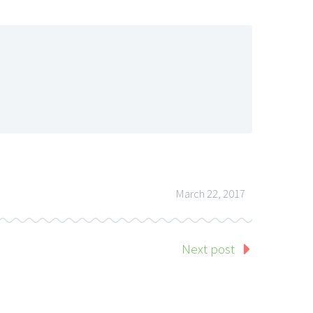
March 22, 2017
Next post