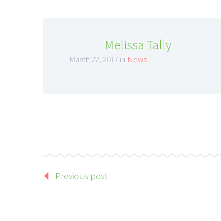
Melissa Tally
March 22, 2017 in
News
Previous post