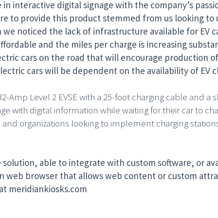
e in interactive digital signage with the company’s passi
sire to provide this product stemmed from us looking to 
we noticed the lack of infrastructure available for EV ca
ordable and the miles per charge is increasing substant
ctric cars on the road that will encourage production of
lectric cars will be dependent on the availability of EV c
32-Amp Level 2 EVSE with a 25-foot charging cable and a sl
 with digital information while waiting for their car to cha
and organizations looking to implement charging stations.
 solution, able to integrate with custom software, or ava
n web browser that allows web content or custom attrac
 at meridiankiosks.com