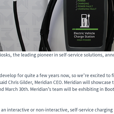
iosks, the leading pioneer in self-service solutions, an
evelop for quite a few years now, so we’re excited to fi
 said Chris Gilder, Meridian CEO. Meridian will showcase 
d March 30th. Meridian’s team will be exhibiting in Boot
interactive or non-interactive, self-service charging 