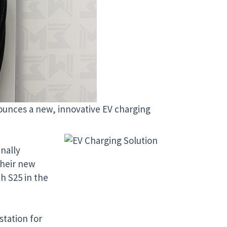
nounces a new, innovative EV charging
nally
their new
h S25 in the
station for