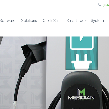
(86
Software
Solutions
Quick Ship
Smart Locker System