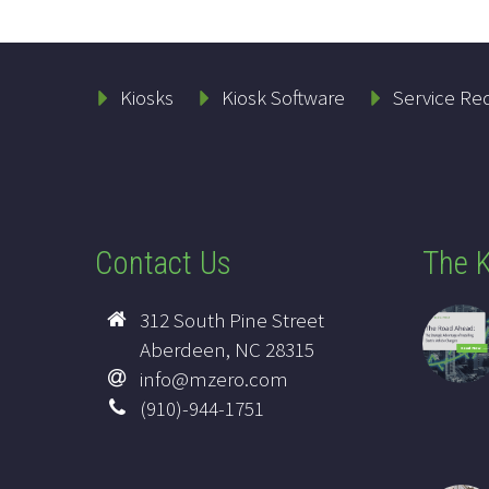
Kiosks
Kiosk Software
Service Re
Contact Us
The K
312 South Pine Street
Aberdeen, NC 28315
info@mzero.com
(910)-944-1751