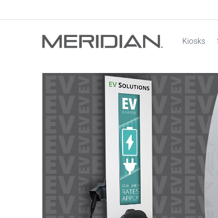
Kiosks