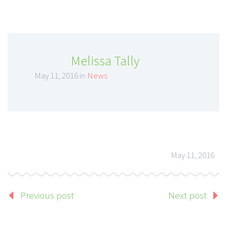
Melissa Tally
May 11, 2016 in
News
May 11, 2016
Previous post
Next post