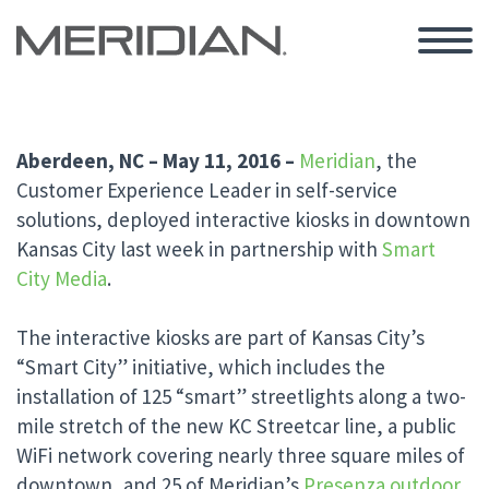
Aberdeen, NC – May 11, 2016 –
Meridian
, the
Customer Experience Leader in self-service
solutions, deployed interactive kiosks in downtown
Kansas City last week in partnership with
Smart
City Media
.
The interactive kiosks are part of Kansas City’s
“Smart City” initiative, which includes the
installation of 125 “smart” streetlights along a two-
mile stretch of the new KC Streetcar line, a public
WiFi network covering nearly three square miles of
downtown, and 25 of Meridian’s
Presenza
outdoor