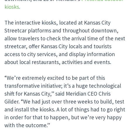
kiosks
.
The interactive kiosks, located at Kansas City
Streetcar platforms and throughout downtown,
allow travelers to check the arrival time of the next
streetcar, offer Kansas City locals and tourists
access to city services, and display information
about local restaurants, activities and events.
“We’re extremely excited to be part of this
transformative initiative; it’s a huge technological
shift for Kansas City,” said Meridian CEO Chris
Gilder. “We had just over three weeks to build, test
and install the kiosks. A lot of things had to go right
in order for that to happen, but we’re very happy
with the outcome.”