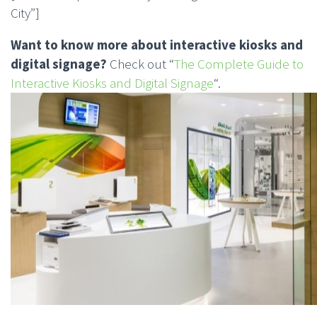
City”]
Want to know more about interactive kiosks and
digital signage?
Check out “
The Complete Guide to
Interactive Kiosks and Digital Signage
“.