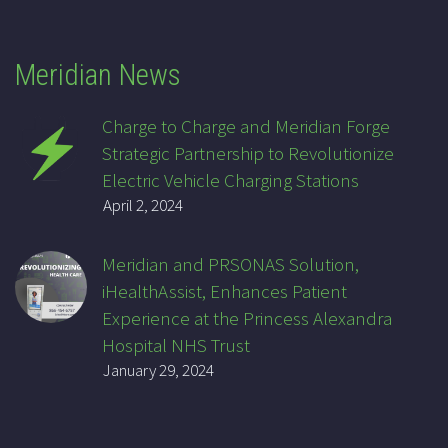
Meridian News
Charge to Charge and Meridian Forge
Strategic Partnership to Revolutionize
Electric Vehicle Charging Stations
April 2, 2024
Meridian and PRSONAS Solution,
iHealthAssist, Enhances Patient
Experience at the Princess Alexandra
Hospital NHS Trust
January 29, 2024