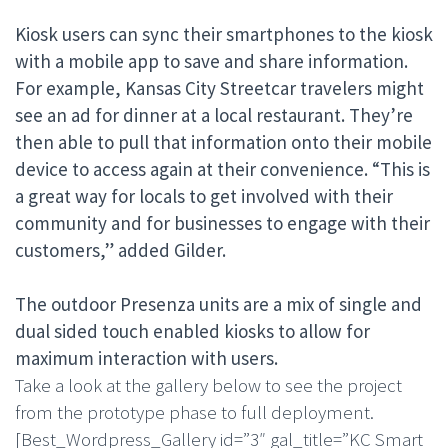
Kiosk users can sync their smartphones to the kiosk
with a mobile app to save and share information.
For example, Kansas City Streetcar travelers might
see an ad for dinner at a local restaurant. They’re
then able to pull that information onto their mobile
device to access again at their convenience. “This is
a great way for locals to get involved with their
community and for businesses to engage with their
customers,” added Gilder.
The outdoor
Presenza units
are a mix of single and
dual sided touch enabled kiosk
s to allow for
maximum interaction with users.
Take a look at the gallery below to see the project
from the prototype phase to full deployment.
[Best_Wordpress_Gallery id=”3″ gal_title=”KC Smart