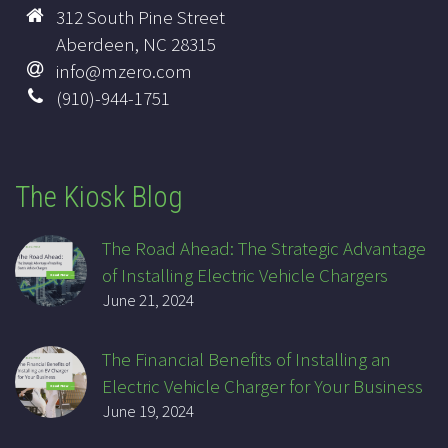
312 South Pine Street
Aberdeen, NC 28315
info@mzero.com
(910)-944-1751
The Kiosk Blog
The Road Ahead: The Strategic Advantage
of Installing Electric Vehicle Chargers
June 21, 2024
The Financial Benefits of Installing an
Electric Vehicle Charger for Your Business
June 19, 2024