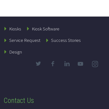
Kiosks
Kiosk Software
Service Request
Success Stories
Design
Contact Us