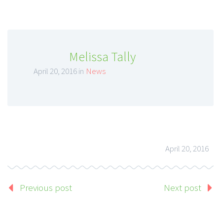
Melissa Tally
April 20, 2016 in
News
April 20, 2016
Previous post
Next post