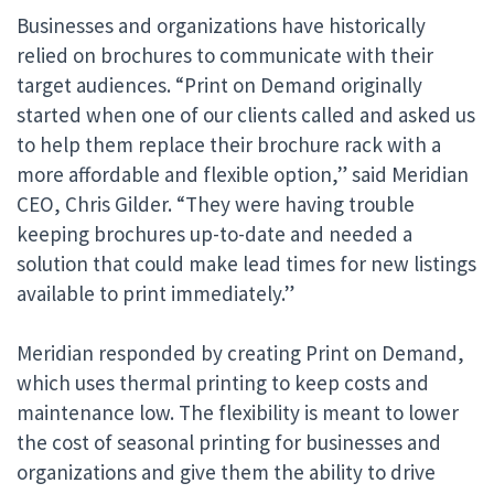
Businesses and organizations have historically
relied on brochures to communicate with their
target audiences. “Print on Demand originally
started when one of our clients called and asked us
to help them replace their brochure rack with a
more affordable and flexible option,” said Meridian
CEO, Chris Gilder. “They were having trouble
keeping brochures up-to-date and needed a
solution that could make lead times for new listings
available to print immediately.”
Meridian responded by creating Print on Demand,
which uses thermal printing to keep costs and
maintenance low. The flexibility is meant to lower
the cost of seasonal printing for businesses and
organizations and give them the ability to drive