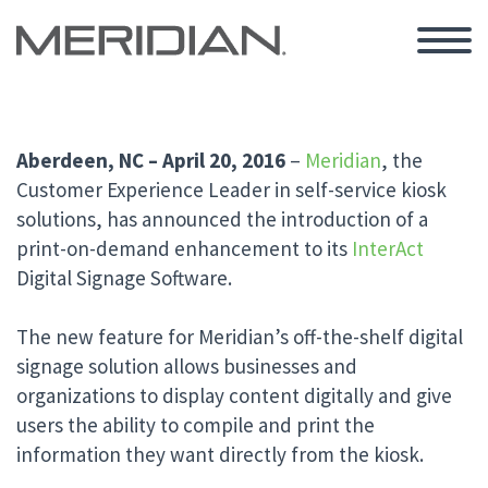
Aberdeen, NC – April 20, 2016
–
Meridian
, the
Customer Experience Leader in self-service kiosk
solutions,
has announced the introduction of a
print-on-demand enhancement to its
InterAct
Digital Signage Software.
The new feature for Meridian’s off-the-shelf digital
signage solution allows businesses and
organizations to display content digitally and give
users the ability to compile and print the
information they want directly from the kiosk.