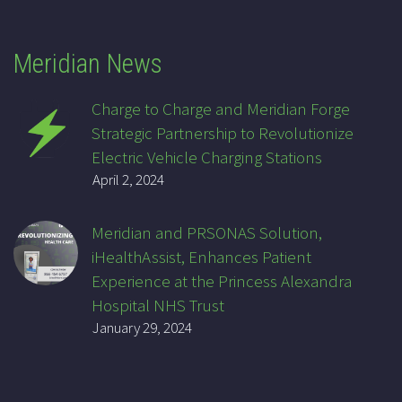
Meridian News
Charge to Charge and Meridian Forge
Strategic Partnership to Revolutionize
Electric Vehicle Charging Stations
April 2, 2024
Meridian and PRSONAS Solution,
iHealthAssist, Enhances Patient
Experience at the Princess Alexandra
Hospital NHS Trust
January 29, 2024