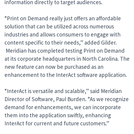
information directly to target audiences.
“Print on Demand really just offers an affordable
solution that can be utilized across numerous
industries and allows consumers to engage with
content specific to their needs,” added Gilder.
Meridian has completed testing Print on Demand
at its corporate headquarters in North Carolina. The
new feature can now be purchased as an
enhancement to the InterAct software application.
“InterAct is versatile and scalable,” said Meridian
Director of Software, Paul Burden. “As we recognize
demand for enhancements, we can incorporate
them into the application swiftly, enhancing
InterAct for current and future customers.”