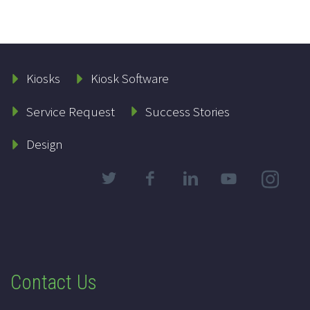
Kiosks
Kiosk Software
Service Request
Success Stories
Design
Contact Us