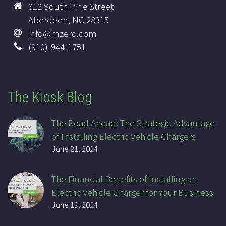
312 South Pine Street
Aberdeen, NC 28315
info@mzero.com
(910)-944-1751
The Kiosk Blog
The Road Ahead: The Strategic Advantage
of Installing Electric Vehicle Chargers
June 21, 2024
The Financial Benefits of Installing an
Electric Vehicle Charger for Your Business
June 19, 2024