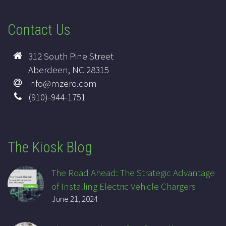
Contact Us
312 South Pine Street
Aberdeen, NC 28315
info@mzero.com
(910)-944-1751
The Kiosk Blog
The Road Ahead: The Strategic Advantage
of Installing Electric Vehicle Chargers
June 21, 2024