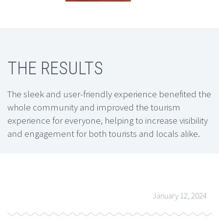
THE RESULTS
The sleek and user-friendly experience benefited the
whole community and improved the tourism
experience for everyone, helping to increase visibility
and engagement for both tourists and locals alike.
January 12, 2024