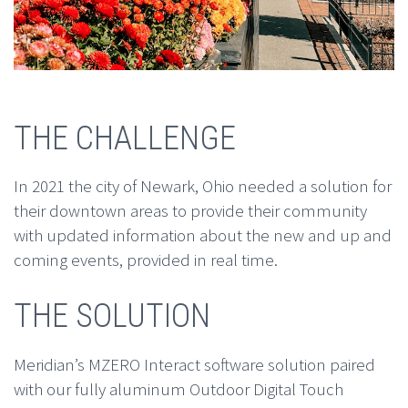
THE CHALLENGE
In 2021 the city of Newark, Ohio needed a solution for
their downtown areas to provide their community
with updated information about the new and up and
coming events, provided in real time.
THE SOLUTION
Meridian’s MZERO Interact software solution paired
with our fully aluminum Outdoor Digital Touch