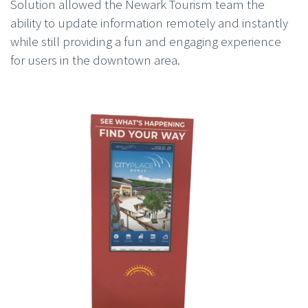
Solution allowed the Newark Tourism team the
ability to update information remotely and instantly
while still providing a fun and engaging experience
for users in the downtown area.