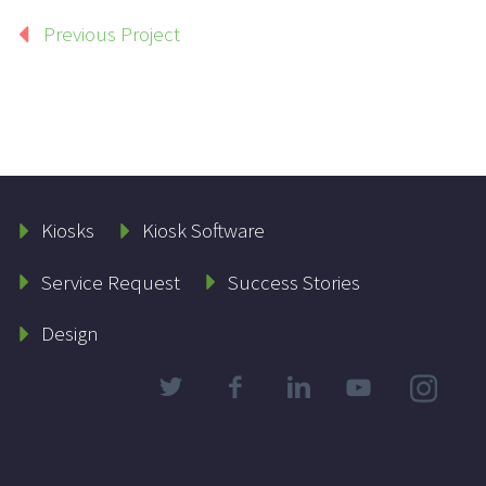
Previous Project
Kiosks
Kiosk Software
Service Request
Success Stories
Design