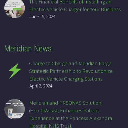
The Financial Benefits of Installing an
Electric Vehicle Charger for Your Business
June 19, 2024
Meridian News
Charge to Charge and Meridian Forge
Strategic Partnership to Revolutionize
Electric Vehicle Charging Stations
April 2, 2024
Meridian and PRSONAS Solution,
iHealthAssist, Enhances Patient
Experience at the Princess Alexandra
Hospital NHS Trust