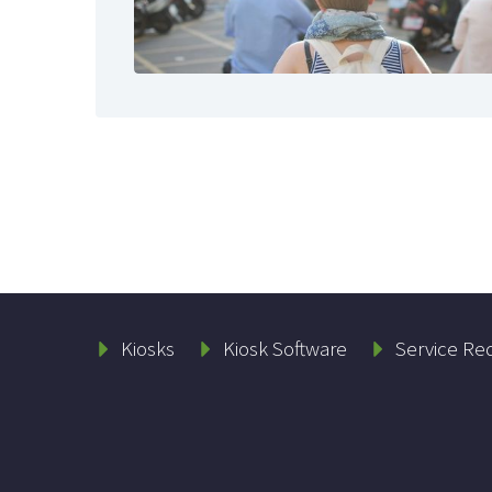
Kiosks
Kiosk Software
Service Re