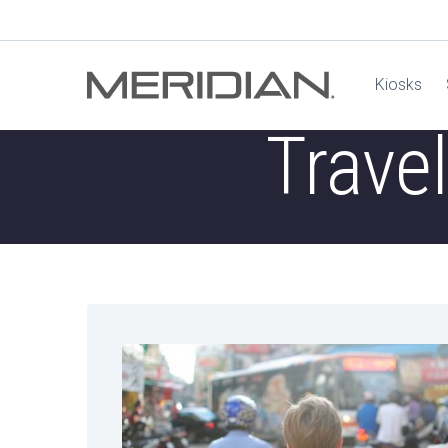
Kiosks
Trave