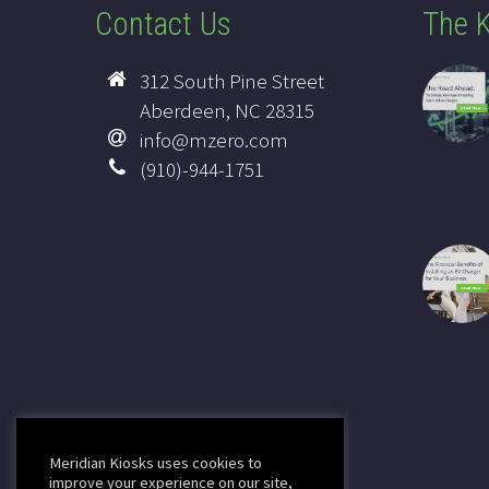
Contact Us
The K
312 South Pine Street
Aberdeen, NC 28315
info@mzero.com
(910)-944-1751
Meridian Kiosks uses cookies to
improve your experience on our site,