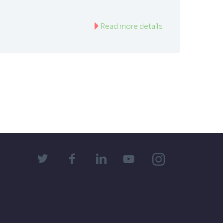
Read more details