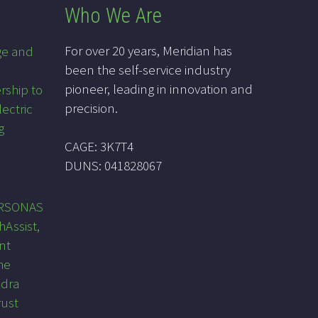
Who We Are
For over 20 years, Meridian has
ge and
been the self-service industry
pioneer, leading in innovation and
rship to
precision.
lectric
g
CAGE: 3K7T4
DUNS: 041828067
PRSONAS
hAssist,
nt
he
ndra
rust