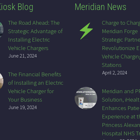
iosk Blog
Meridian News
The Road Ahead: The
Charge to Char
Strategic Advantage of
Meridian Forge
Installing Electric
Strategic Partne
Vehicle Chargers
Revolutionize E
June 21, 2024
Vehicle Chargin
Stations
April 2, 2024
The Financial Benefits
of Installing an Electric
Vehicle Charger for
Meridian and 
Your Business
Solution, iHealt
June 19, 2024
Enhances Patie
Experience at t
Princess Alexa
Hospital NHS T