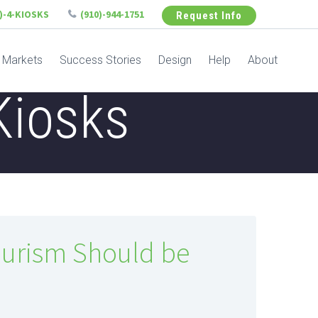
6)-4-KIOSKS
(910)-944-1751
Request Info
Markets
Success Stories
Design
Help
About
Kiosks
ourism Should be