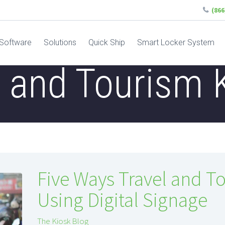
(86
Software
Solutions
Quick Ship
Smart Locker System
l and Tourism 
Five Ways Travel and T
Using Digital Signage
The Kiosk Blog