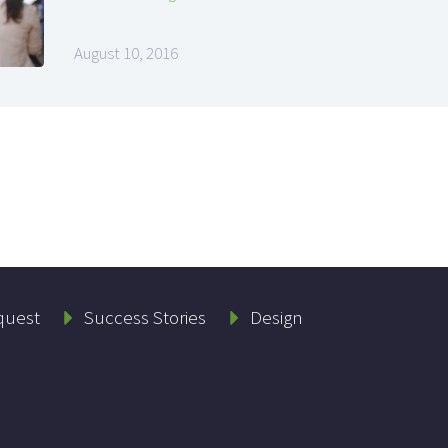
August 10, 2016
quest
Success Stories
Design