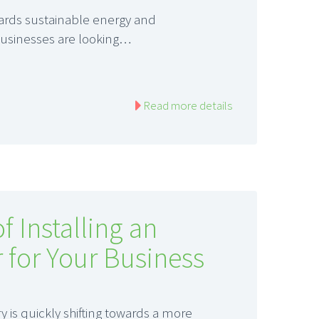
ards sustainable energy and
businesses are looking…
Read more details
f Installing an
r for Your Business
is quickly shifting towards a more