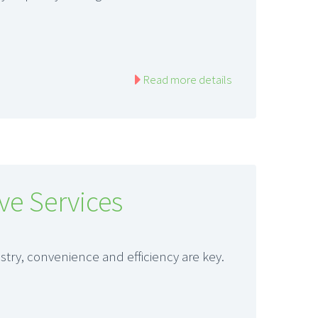
Read more details
ve Services
try, convenience and efficiency are key.