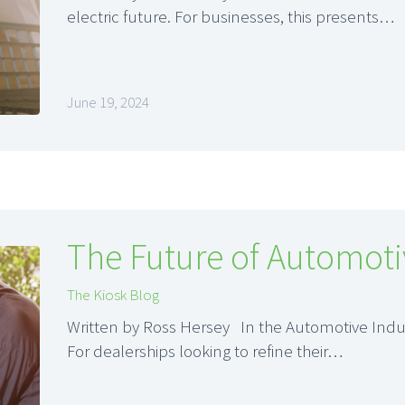
electric future. For businesses, this presents…
June 19, 2024
The Future of Automoti
The Kiosk Blog
Written by Ross Hersey In the Automotive Indus
For dealerships looking to refine their…