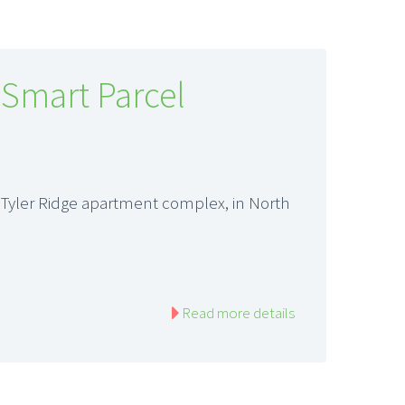
 Smart Parcel
 Tyler Ridge apartment complex, in North
Read more details