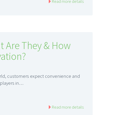
Read more details
t Are They & How
ation?
world, customers expect convenience and
 players in…
Read more details