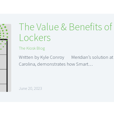
The Value & Benefits of
Lockers
The Kiosk Blog
Written by Kyle Conroy Meridian’s solution at
Carolina, demonstrates how Smart…
June 20, 2023