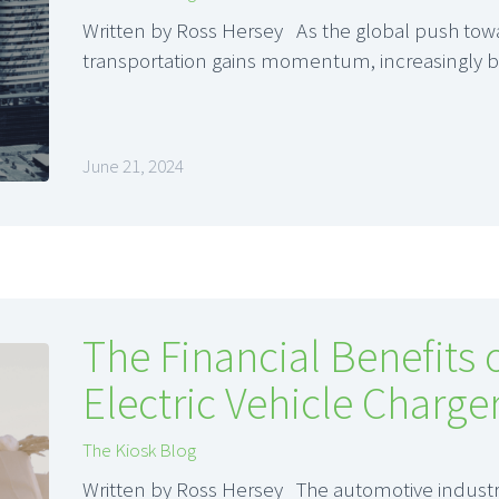
Written by Ross Hersey As the global push tow
transportation gains momentum, increasingly 
June 21, 2024
The Financial Benefits o
Electric Vehicle Charge
The Kiosk Blog
Written by Ross Hersey The automotive industry 