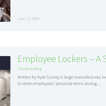
June 12, 2024
Employee Lockers – A 
The Kiosk Blog
Written by Kyle Conroy A large manufacturer, l
to store employees’ personal items during…