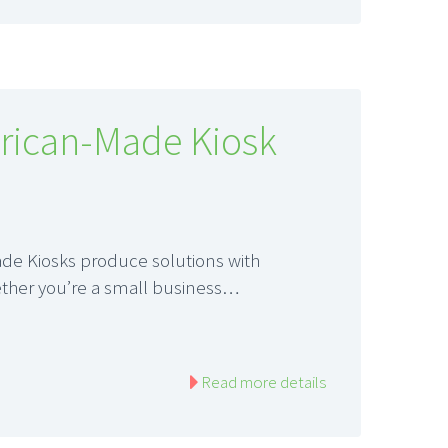
rican-Made Kiosk
de Kiosks produce solutions with
ether you’re a small business…
Read more details