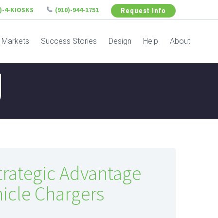
6)-4-KIOSKS
(910)-944-1751
Request Info
Markets
Success Stories
Design
Help
About
g
trategic Advantage
ehicle Chargers