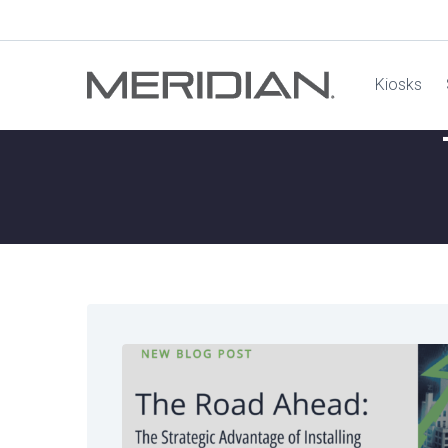
Kiosks