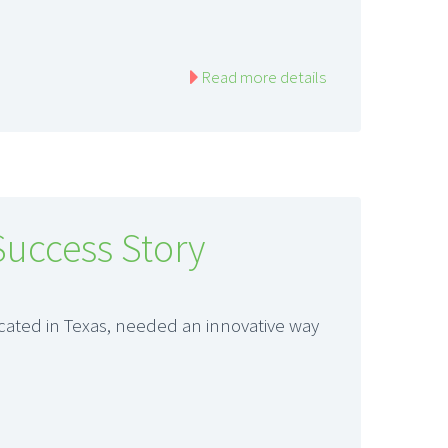
Read more details
Success Story
ocated in Texas, needed an innovative way