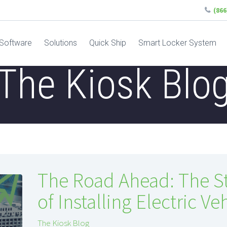
(86
Software
Solutions
Quick Ship
Smart Locker System
The Kiosk Blo
The Road Ahead: The S
of Installing Electric V
The Kiosk Blog