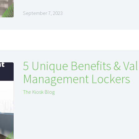
September 7, 2023
5 Unique Benefits & Val
Management Lockers
The Kiosk Blog