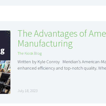
The Advantages of Ame
Manufacturing
The Kiosk Blog
Written by Kyle Conroy Meridian’s American-Ma
enhanced efficiency and top-notch quality. Wh
July 18, 2023