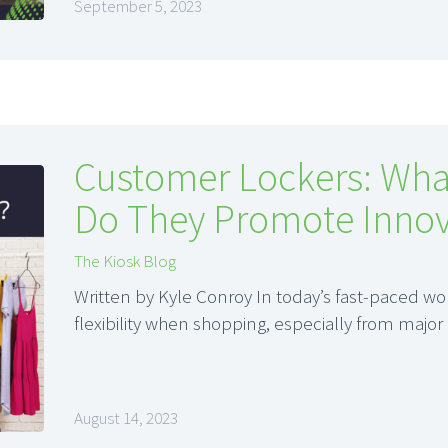
September 5, 2023
Customer Lockers: Wha
Do They Promote Innov
The Kiosk Blog
Written by Kyle Conroy In today’s fast-paced 
flexibility when shopping, especially from major
August 14, 2023