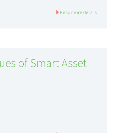
Read more details
ues of Smart Asset