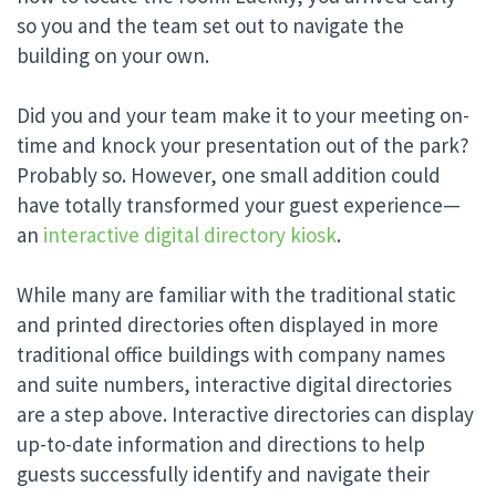
so you and the team set out to navigate the
building on your own.
Did you and your team make it to your meeting on-
time and knock your presentation out of the park?
Probably so. However, one small addition could
have totally transformed your guest experience—
an
interactive digital directory kiosk
.
While many are familiar with the traditional static
and printed directories often displayed in more
traditional office buildings with company names
and suite numbers, interactive digital directories
are a step above. Interactive directories can display
up-to-date information and directions to help
guests successfully identify and navigate their