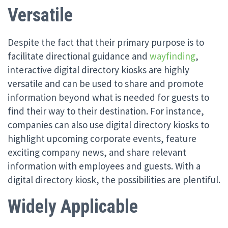
Versatile
Despite the fact that their primary purpose is to
facilitate directional guidance and
wayfinding
,
interactive digital directory kiosks are highly
versatile and can be used to share and promote
information beyond what is needed for guests to
find their way to their destination. For instance,
companies can also use digital directory kiosks to
highlight upcoming corporate events, feature
exciting company news, and share relevant
information with employees and guests. With a
digital directory kiosk, the possibilities are plentiful.
Widely Applicable