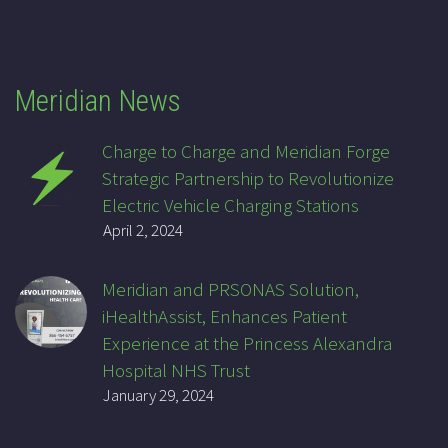
Meridian News
Charge to Charge and Meridian Forge
Strategic Partnership to Revolutionize
Electric Vehicle Charging Stations
April 2, 2024
Meridian and PRSONAS Solution,
iHealthAssist, Enhances Patient
Experience at the Princess Alexandra
Hospital NHS Trust
January 29, 2024