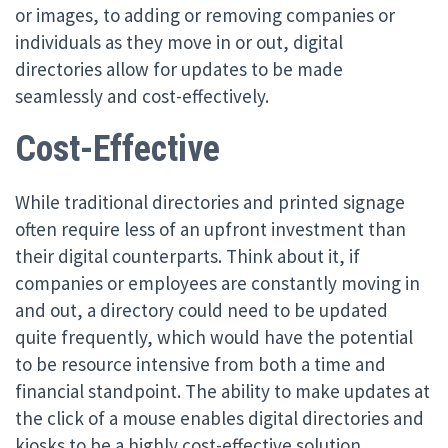
or images, to adding or removing companies or
individuals as they move in or out, digital
directories allow for updates to be made
seamlessly and cost-effectively.
Cost-Effective
While traditional directories and printed signage
often require less of an upfront investment than
their digital counterparts. Think about it, if
companies or employees are constantly moving in
and out, a directory could need to be updated
quite frequently, which would have the potential
to be resource intensive from both a time and
financial standpoint. The ability to make updates at
the click of a mouse enables digital directories and
kiosks to be a highly cost-effective solution,