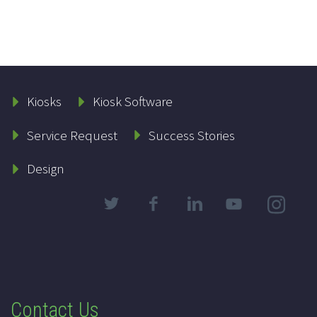
Kiosks
Kiosk Software
Service Request
Success Stories
Design
Contact Us