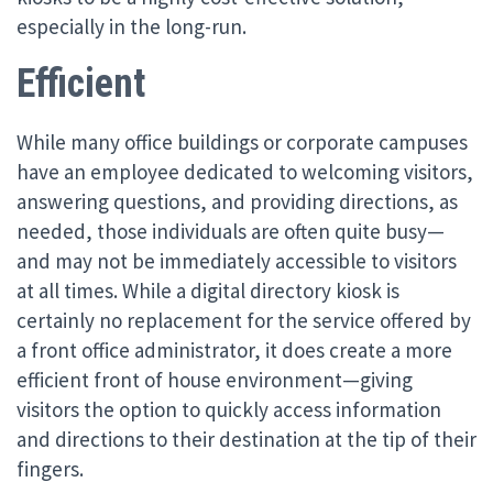
especially in the long-run.
Efficient
While many office buildings or corporate campuses
have an employee dedicated to welcoming visitors,
answering questions, and providing directions, as
needed, those individuals are often quite busy—
and may not be immediately accessible to visitors
at all times. While a digital directory kiosk is
certainly no replacement for the service offered by
a front office administrator, it does create a more
efficient front of house environment—giving
visitors the option to quickly access information
and directions to their destination at the tip of their
fingers.