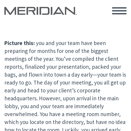
Picture this:
you and your team have been
preparing for months for one of the biggest
meetings of the year. You’ve compiled the client
reports, finalized your presentation, packed your
bags, and flown into town a day early—your team is
ready to go. The day of your meeting, you all get up
early and head to your client’s corporate
headquarters. However, upon arrival in the main
lobby, you and your team are immediately
overwhelmed. You have a meeting room number,
which you locate on the directory, but have no idea
how to locate the room. Luckily, you arrived early