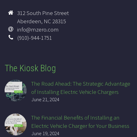
312 South Pine Street
Aberdeen, NC 28315
info@mzero.com
(910)-944-1751
The Kiosk Blog
The Road Ahead: The Strategic Advantage
of Installing Electric Vehicle Chargers
June 21, 2024
The Financial Benefits of Installing an
Electric Vehicle Charger for Your Business
June 19, 2024