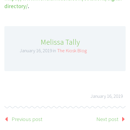
directory/
.
Melissa Tally
January 16, 2019 in
The Kiosk Blog
January 16, 2019
Previous post
Next post