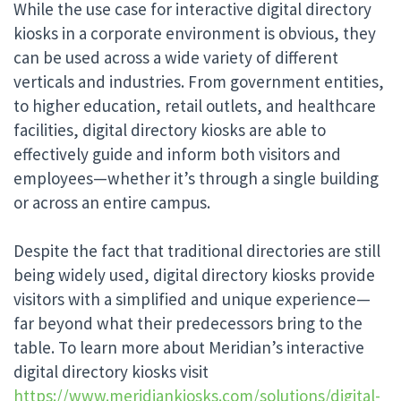
While the use case for interactive digital directory
kiosks in a corporate environment is obvious, they
can be used across a wide variety of different
verticals and industries. From government entities,
to higher education, retail outlets, and healthcare
facilities, digital directory kiosks are able to
effectively guide and inform both visitors and
employees—whether it’s through a single building
or across an entire campus.
Despite the fact that traditional directories are still
being widely used, digital directory kiosks provide
visitors with a simplified and unique experience—
far beyond what their predecessors bring to the
table. To learn more about Meridian’s interactive
digital directory kiosks visit
https://www.meridiankiosks.com/solutions/digital-