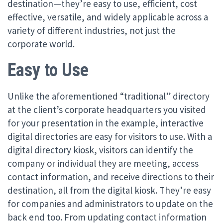
destination—they’re easy to use, efficient, cost
effective, versatile, and widely applicable across a
variety of different industries, not just the
corporate world.
Easy to Use
Unlike the aforementioned “traditional” directory
at the client’s corporate headquarters you visited
for your presentation in the example, interactive
digital directories are easy for visitors to use. With a
digital directory kiosk, visitors can identify the
company or individual they are meeting, access
contact information, and receive directions to their
destination, all from the digital kiosk. They’re easy
for companies and administrators to update on the
back end too. From updating contact information