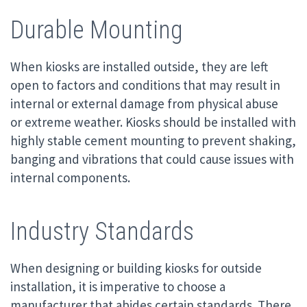
Durable Mounting
When kiosks are installed outside, they are left
open to factors and conditions that may result in
internal or external damage from physical abuse
or extreme weather. Kiosks should be installed with
highly stable cement mounting to prevent shaking,
banging and vibrations that could cause issues with
internal components.
Industry Standards
When designing or building kiosks for outside
installation, it is imperative to choose a
manufacturer that abides certain standards. There