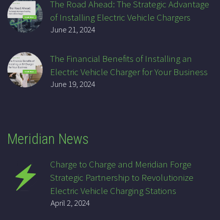
The Road Ahead: The Strategic Advantage
of Installing Electric Vehicle Chargers
June 21, 2024
The Financial Benefits of Installing an
Electric Vehicle Charger for Your Business
June 19, 2024
Meridian News
Charge to Charge and Meridian Forge
Strategic Partnership to Revolutionize
Electric Vehicle Charging Stations
April 2, 2024