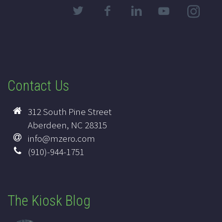
Contact Us
312 South Pine Street
Aberdeen, NC 28315
info@mzero.com
(910)-944-1751
The Kiosk Blog