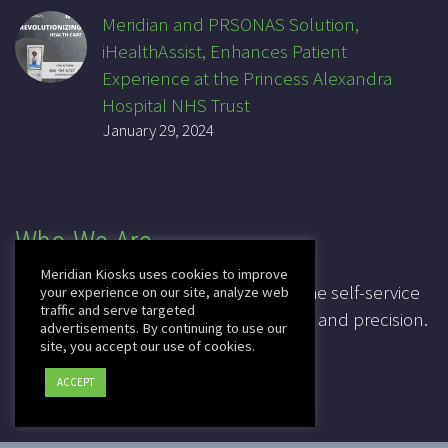
Meridian and PRSONAS Solution,
iHealthAssist, Enhances Patient
Experience at the Princess Alexandra
Hospital NHS Trust
January 29, 2024
Who We Are
Meridian Kiosks uses cookies to improve
For over 20 years, Meridian has been the self-service
your experience on our site, analyze web
traffic and serve targeted
industry pioneer, leading in innovation and precision.
advertisements. By continuing to use our
site, you accept our use of cookies.
CAGE: 3K7T4
ACCEPT
DUNS: 041828067