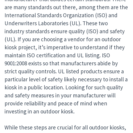
are many standards out there, among them are the
International Standards Organization (ISO) and
Underwriters Laboratories (UL). These two
industry standards ensure quality (ISO) and safety
(UL). If you are choosing a vendor for an outdoor
kiosk project, it’s imperative to understand if they
maintain ISO certification and UL listing. ISO
9001:2008 exists so that manufacturers abide by
strict quality controls. UL listed products ensure a
particular level of safety likely necessary to install a
kiosk in a public location. Looking for such quality
and safety measures in your manufacturer
will
provide reliability and peace of mind when
investing in an outdoor kiosk.
While these steps are crucial for all outdoor kiosks,