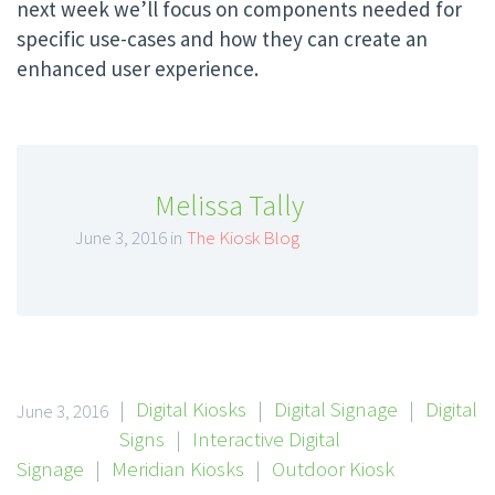
next week we’ll focus on components needed for
specific use-cases and how they can create an
enhanced user experience.
Melissa Tally
June 3, 2016 in
The Kiosk Blog
|
Digital Kiosks
|
Digital Signage
|
Digital
June 3, 2016
Signs
|
Interactive Digital
Signage
|
Meridian Kiosks
|
Outdoor Kiosk