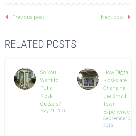
Previous post
Next post
RELATED POSTS
So You
How Digital
Want to
Kiosks are
Put a
Changing
Kiosk
the Small
Outside?
Town
May 24, 2016
Experience
September 5,
2018