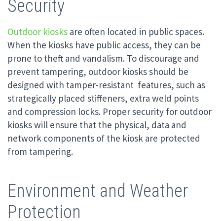
Security
Outdoor kiosks
are often located in public spaces.
When the kiosks have public access, they can be
prone to theft and vandalism. To discourage and
prevent tampering, outdoor kiosks should be
designed with tamper-resistant features, such as
strategically placed stiffeners, extra weld points
and compression locks. Proper security for outdoor
kiosks will ensure that the physical, data and
network components of the kiosk are protected
from tampering.
Environment and Weather
Protection