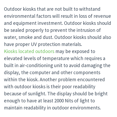
Outdoor kiosks that are not built to withstand
environmental factors will result in loss of revenue
and equipment investment. Outdoor kiosks should
be sealed properly to prevent the intrusion of
water, smoke and dust. Outdoor kiosks should also
have proper UV protection materials.
Kiosks located outdoors
may be exposed to
elevated levels of temperature which requires a
built in air-conditioning unit to avoid damaging the
display, the computer and other components
within the kiosk. Another problem encountered
with outdoor kiosks is their poor readability
because of sunlight. The display should be bright
enough to have at least 2000 Nits of light to
maintain readability in outdoor environments.