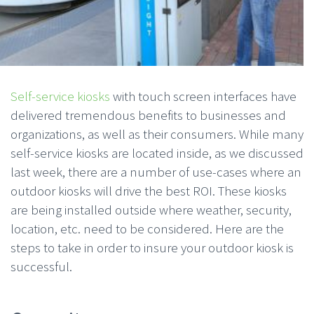
Self-service kiosks
with touch screen interfaces have
delivered tremendous benefits to businesses and
organizations, as well as their consumers. While many
self-service kiosks are located inside, as we discussed
last week, there are a number of use-cases where an
outdoor kiosks will drive the best ROI. These kiosks
are being installed outside where weather, security,
location, etc. need to be considered. Here are the
steps to take in order to insure your outdoor kiosk is
successful.