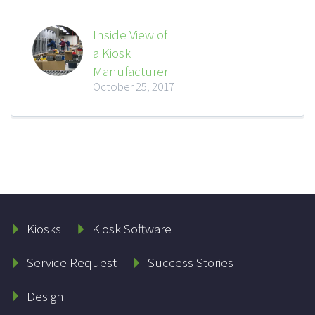
Inside View of
a Kiosk
Manufacturer
October 25, 2017
Kiosks
Kiosk Software
Service Request
Success Stories
Design