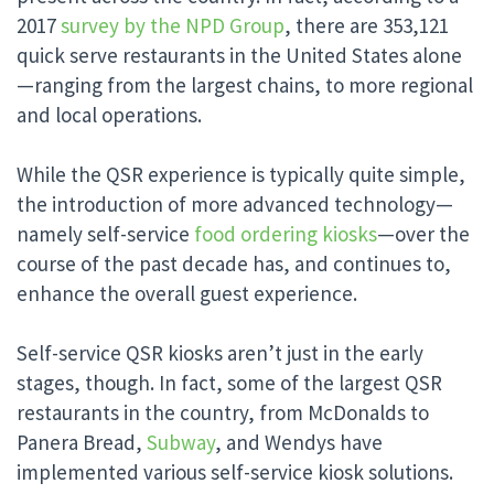
2017
survey by the NPD Group
, there are 353,121
quick serve restaurants in the United States alone
—ranging from the largest chains, to more regional
and local operations.
While the QSR experience is typically quite simple,
the introduction of more advanced technology—
namely self-service
food ordering kiosks
—over the
course of the past decade has, and continues to,
enhance the overall guest experience.
Self-service QSR kiosks aren’t just in the early
stages, though. In fact, some of the largest QSR
restaurants in the country, from McDonalds to
Panera Bread,
Subway
, and Wendys have
implemented various self-service kiosk solutions.