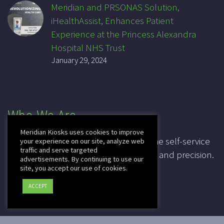
Meridian and PRSONAS Solution,
iHealthAssist, Enhances Patient
Experience at the Princess Alexandra
Hospital NHS Trust
January 29, 2024
Who We Are
Meridian Kiosks uses cookies to improve
For over 20 years, Meridian has been the self-service
your experience on our site, analyze web
traffic and serve targeted
industry pioneer, leading in innovation and precision.
advertisements. By continuing to use our
site, you accept our use of cookies.
CAGE: 3K7T4
ACCEPT
DUNS: 041828067
2025 © Copyright
Meridian Kiosks
|
Privacy Policy