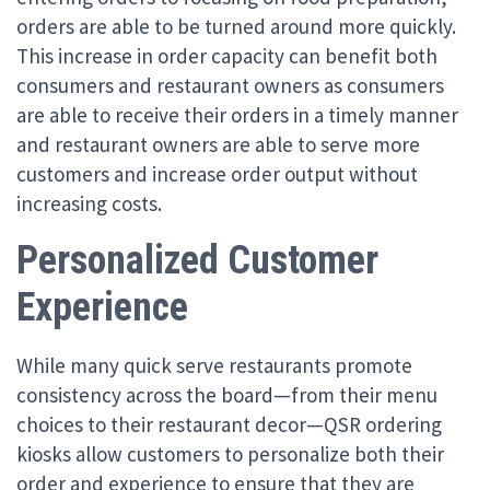
orders are able to be turned around more quickly.
This increase in order capacity can benefit both
consumers and restaurant owners as consumers
are able to receive their orders in a timely manner
and restaurant owners are able to serve more
customers and increase order output without
increasing costs.
Personalized Customer
Experience
While many quick serve restaurants promote
consistency across the board—from their menu
choices to their restaurant decor—QSR ordering
kiosks allow customers to personalize both their
order and experience to ensure that they are