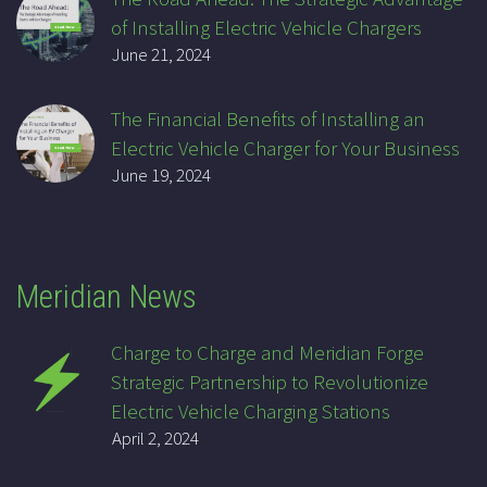
of Installing Electric Vehicle Chargers
June 21, 2024
The Financial Benefits of Installing an
Electric Vehicle Charger for Your Business
June 19, 2024
Meridian News
Charge to Charge and Meridian Forge
Strategic Partnership to Revolutionize
Electric Vehicle Charging Stations
April 2, 2024