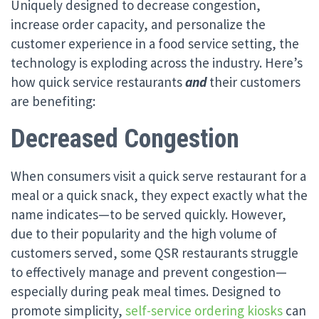
Uniquely designed to decrease congestion,
increase order capacity, and personalize the
customer experience in a food service setting, the
technology is exploding across the industry. Here’s
how quick service restaurants
and
their customers
are benefiting:
Decreased Congestion
When consumers visit a quick serve restaurant for a
meal or a quick snack, they expect exactly what the
name indicates—to be served quickly. However,
due to their popularity and the high volume of
customers served, some QSR restaurants struggle
to effectively manage and prevent congestion—
especially during peak meal times. Designed to
promote simplicity,
self-service ordering kiosks
can