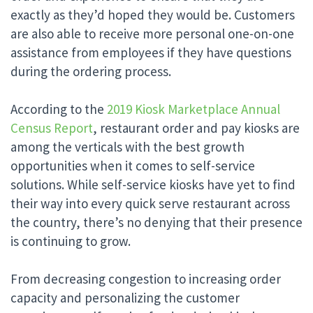
exactly as they’d hoped they would be. Customers
are also able to receive more personal one-on-one
assistance from employees if they have questions
during the ordering process.
According to the
2019 Kiosk Marketplace Annual
Census Report
, restaurant order and pay kiosks are
among the verticals with the best growth
opportunities when it comes to self-service
solutions. While self-service kiosks have yet to find
their way into every quick serve restaurant across
the country, there’s no denying that their presence
is continuing to grow.
From decreasing congestion to increasing order
capacity and personalizing the customer