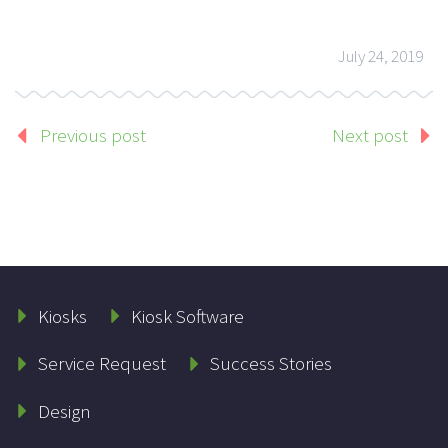
July 24, 2019
Previous post
Next post
Kiosks
Kiosk Software
Service Request
Success Stories
Design