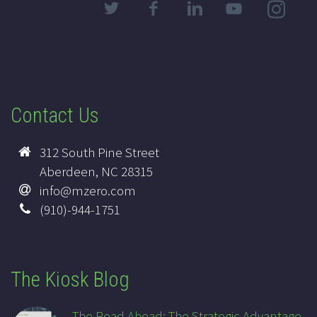
Contact Us
312 South Pine Street
Aberdeen, NC 28315
info@mzero.com
(910)-944-1751
The Kiosk Blog
The Road Ahead: The Strategic Advantage