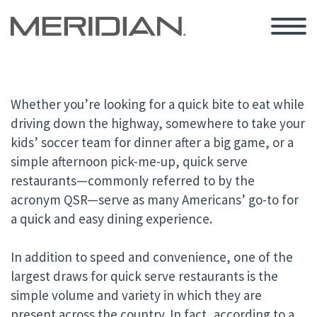
Whether you’re looking for a quick bite to eat while
driving down the highway, somewhere to take your
kids’ soccer team for dinner after a big game, or a
simple afternoon pick-me-up, quick serve
restaurants—commonly referred to by the
acronym QSR—serve as many Americans’ go-to for
a quick and easy dining experience.
In addition to speed and convenience, one of the
largest draws for quick serve restaurants is the
simple volume and variety in which they are
present across the country. In fact, according to a