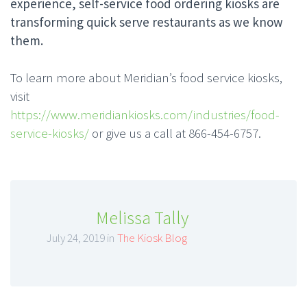
experience, self-service food ordering kiosks are
transforming quick serve restaurants as we know
them.
To learn more about Meridian’s food service kiosks,
visit
https://www.meridiankiosks.com/industries/food-
service-kiosks/
or give us a call at 866-454-6757.
Melissa Tally
July 24, 2019 in
The Kiosk Blog