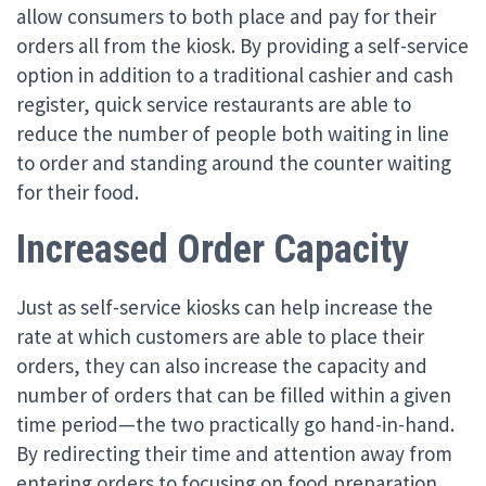
allow consumers to both place and pay for their
orders all from the kiosk. By providing a self-service
option in addition to a traditional cashier and cash
register, quick service restaurants are able to
reduce the number of people both waiting in line
to order and standing around the counter waiting
for their food.
Increased Order Capacity
Just as self-service kiosks can help increase the
rate at which customers are able to place their
orders, they can also increase the capacity and
number of orders that can be filled within a given
time period—the two practically go hand-in-hand.
By redirecting their time and attention away from
entering orders to focusing on food preparation,