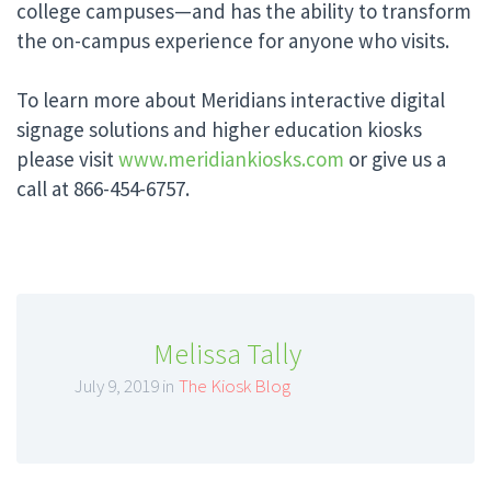
college campuses—and has the ability to transform
the on-campus experience for anyone who visits.
To learn more about Meridians interactive digital
signage solutions and higher education kiosks
please visit
www.meridiankiosks.com
or give us a
call at 866-454-6757.
Melissa Tally
July 9, 2019 in
The Kiosk Blog