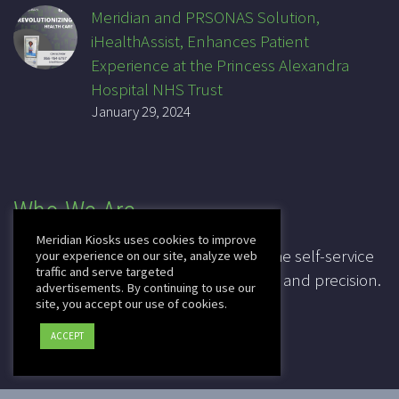
Meridian and PRSONAS Solution,
iHealthAssist, Enhances Patient
Experience at the Princess Alexandra
Hospital NHS Trust
January 29, 2024
Who We Are
Meridian Kiosks uses cookies to improve
For over 20 years, Meridian has been the self-service
your experience on our site, analyze web
traffic and serve targeted
industry pioneer, leading in innovation and precision.
advertisements. By continuing to use our
site, you accept our use of cookies.
CAGE: 3K7T4
ACCEPT
DUNS: 041828067