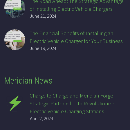
The Road Ahead: The Strategic Advantage
of Installing Electric Vehicle Chargers
June 21, 2024
The Financial Benefits of Installing an
Electric Vehicle Charger for Your Business
June 19, 2024
Meridian News
Charge to Charge and Meridian Forge
Strategic Partnership to Revolutionize
Electric Vehicle Charging Stations
April 2, 2024