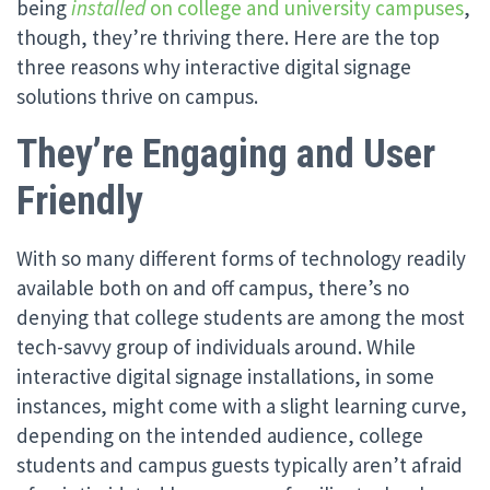
being
installed
on college and university campuses
,
though, they’re thriving there. Here are the top
three reasons why interactive digital signage
solutions thrive on campus.
They’re Engaging and User
Friendly
With so many different forms of technology readily
available both on and off campus, there’s no
denying that college students are among the most
tech-savvy group of individuals around. While
interactive digital signage installations, in some
instances, might come with a slight learning curve,
depending on the intended audience, college
students and campus guests typically aren’t afraid