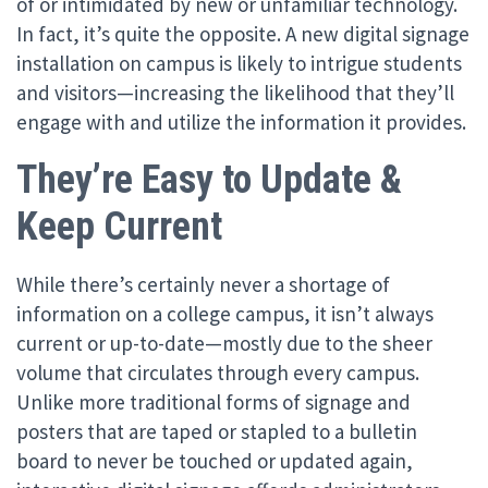
of or intimidated by new or unfamiliar technology.
In fact, it’s quite the opposite. A new digital signage
installation on campus is likely to intrigue students
and visitors—increasing the likelihood that they’ll
engage with and utilize the information it provides.
They’re Easy to Update &
Keep Current
While there’s certainly never a shortage of
information on a college campus, it isn’t always
current or up-to-date—mostly due to the sheer
volume that circulates through every campus.
Unlike more traditional forms of signage and
posters that are taped or stapled to a bulletin
board to never be touched or updated again,