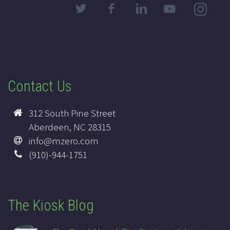
Contact Us
312 South Pine Street
Aberdeen, NC 28315
info@mzero.com
(910)-944-1751
The Kiosk Blog