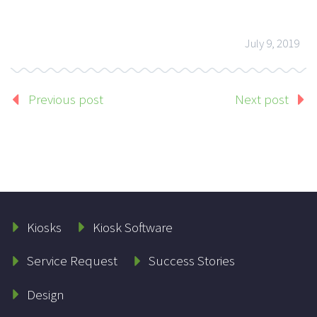
July 9, 2019
Previous post
Next post
Kiosks
Kiosk Software
Service Request
Success Stories
Design