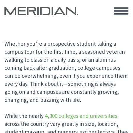
Whether you’re a prospective student taking a
campus tour for the first time, a seasoned veteran
walking to class on a daily basis, or an alumnus
coming back after graduation, college campuses
can be overwhelming, even if you experience them
every day. Think about it—something is always
going on and campuses are constantly growing,
changing, and buzzing with life.
While the nearly
4,300 colleges and universities
across the country vary greatly in size, location,
student makeup, and numerous other factors, they