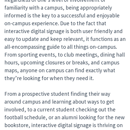
familiarity with a campus, being appropriately
informed is the key to a successful and enjoyable
on-campus experience. Due to the fact that
interactive digital signage is both user friendly and
easy to update and keep relevant, it functions as an
all-encompassing guide to all things on-campus.
From sporting events, to club meetings, dining hall
hours, upcoming closures or breaks, and campus
maps, anyone on campus can find exactly what
they’re looking for when they need it.
From a prospective student finding their way
around campus and learning about ways to get
involved, to a current student checking out the
football schedule, or an alumni looking for the new
bookstore, interactive digital signage is thriving on