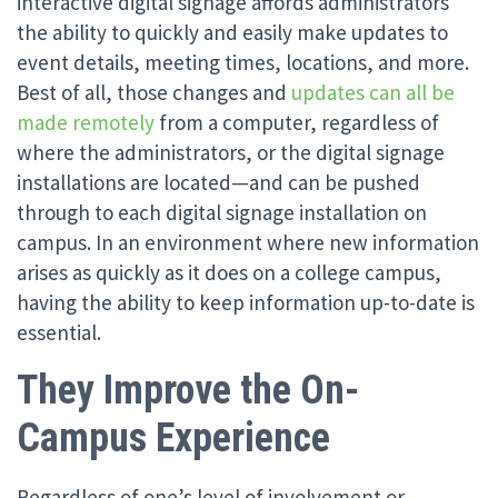
interactive digital signage affords administrators
the ability to quickly and easily make updates to
event details, meeting times, locations, and more.
Best of all, those changes and
updates can all be
made remotely
from a computer, regardless of
where the administrators, or the digital signage
installations are located—and can be pushed
through to each digital signage installation on
campus. In an environment where new information
arises as quickly as it does on a college campus,
having the ability to keep information up-to-date is
essential.
They Improve the On-
Campus Experience
Regardless of one’s level of involvement or