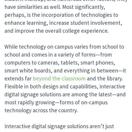
have similarities as well. Most significantly,
perhaps, is the incorporation of technologies to
enhance learning, increase student involvement,
and improve the overall college experience.
While technology on campus varies from school to
school and comes in a variety of forms—from
computers to cameras, tablets, smart phones,
smart white boards, and everything in between—it
extends far
beyond the classroom
and the library.
Flexible in both design and capabilities, interactive
digital signage solutions are among the latest—and
most rapidly growing—forms of on-campus
technology across the country.
Interactive digital signage solutions aren’t just